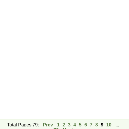
Total Pages 79:
Prev
1
2
3
4
5
6
7
8
9
10
...