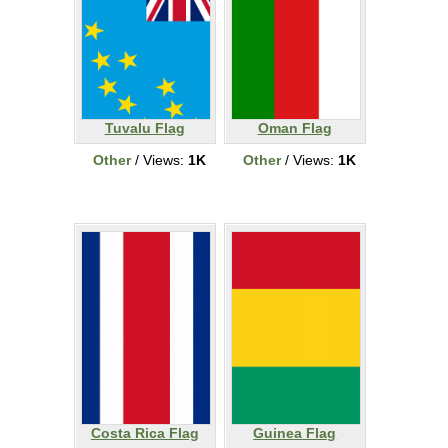
Tuvalu Flag
Oman Flag
Other
/ Views:
1K
Other
/ Views:
1K
Costa Rica Flag
Guinea Flag