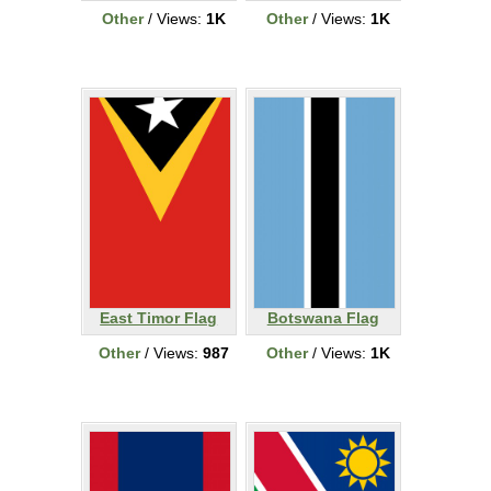
Other
/ Views:
1K
Other
/ Views:
1K
East Timor Flag
Botswana Flag
Other
/ Views:
987
Other
/ Views:
1K