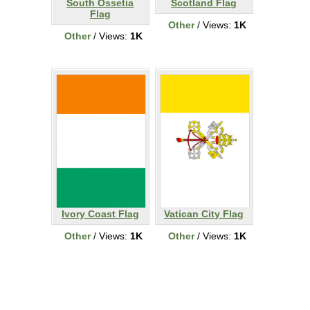
South Ossetia
Scotland Flag
Flag
Other
/ Views:
1K
Other
/ Views:
1K
Ivory Coast Flag
Vatican City Flag
Other
/ Views:
1K
Other
/ Views:
1K