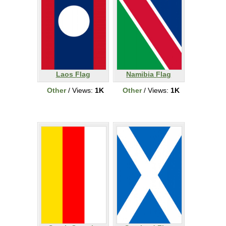
Laos Flag
Namibia Flag
Other
/ Views:
1K
Other
/ Views:
1K