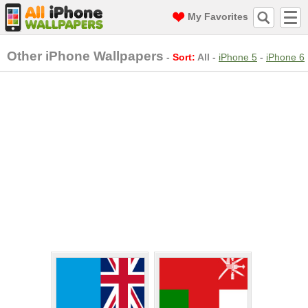
My Favorites
Other iPhone Wallpapers
-
Sort:
All
-
iPhone 5
-
iPhone 6