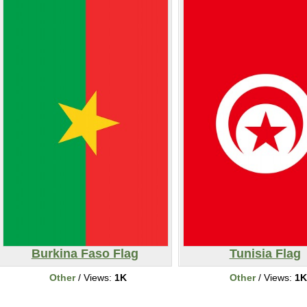
Burkina Faso Flag
Tunisia Flag
Other
/ Views:
1K
Other
/ Views:
1K