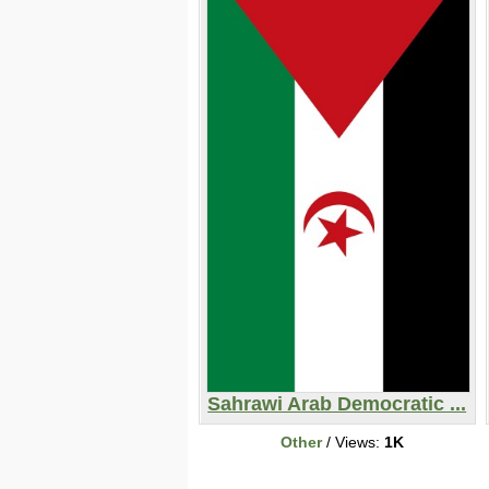
Sahrawi Arab Democratic ...
Other
/ Views:
1K