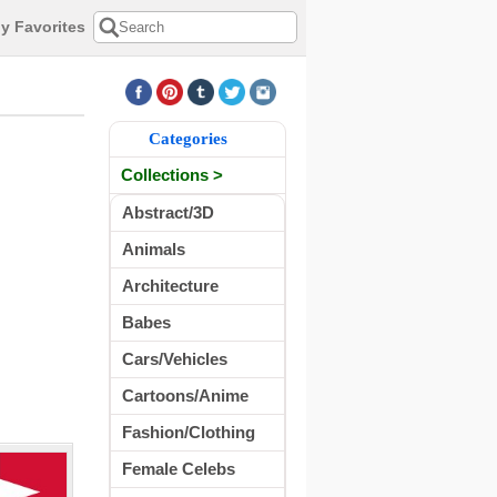
y Favorites
Categories
Collections >
Abstract/3D
Animals
Architecture
Babes
Cars/Vehicles
Cartoons/Anime
Fashion/Clothing
Female Celebs