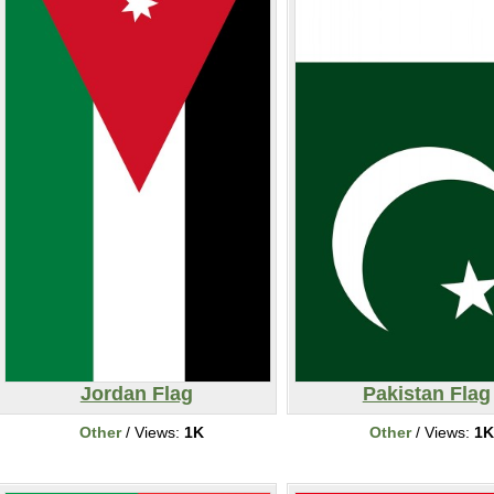
Jordan Flag
Pakistan Flag
Other
/ Views:
1K
Other
/ Views:
1K