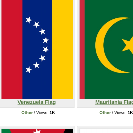
Venezuela Flag
Mauritania Fla
Other
/ Views:
1K
Other
/ Views:
1K