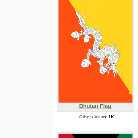
Bhutan Flag
Other
/ Views:
1K