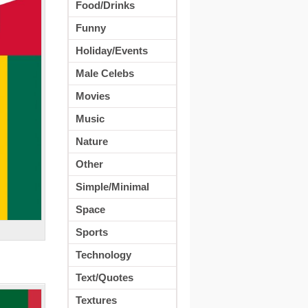
Food/Drinks
Funny
Holiday/Events
Male Celebs
Movies
Music
Nature
Other
Simple/Minimal
Space
Sports
Technology
Text/Quotes
Textures