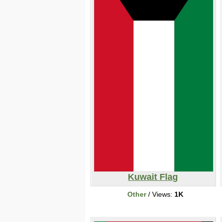
Kuwait Flag
Other
/ Views:
1K