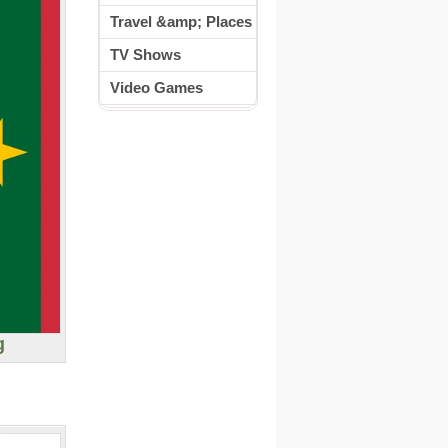
Travel &amp; Places
TV Shows
Video Games
g