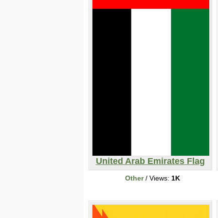
United Arab Emirates Flag
Other
/ Views:
1K