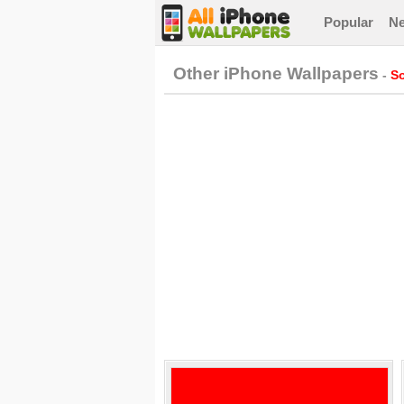
Popular
N
Other iPhone Wallpapers
-
So