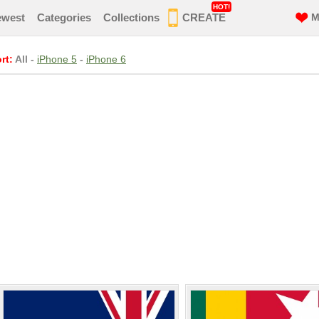
HOT!
ewest
Categories
Collections
CREATE
M
rt:
All
-
iPhone 5
-
iPhone 6