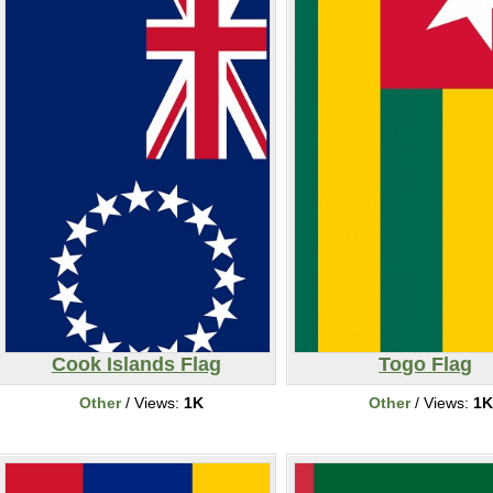
Cook Islands Flag
Togo Flag
Other
/ Views:
1K
Other
/ Views:
1K