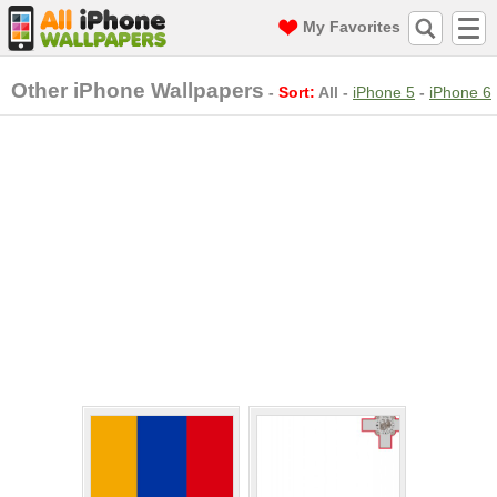
My Favorites
Other iPhone Wallpapers
-
Sort:
All
-
iPhone 5
-
iPhone 6