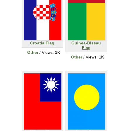
Croatia Flag
Guinea-Bissau
Flag
Other
/ Views:
1K
Other
/ Views:
1K