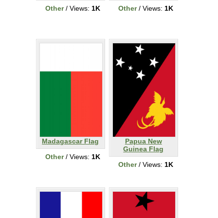
Other
/ Views:
1K
Other
/ Views:
1K
Madagascar Flag
Papua New
Guinea Flag
Other
/ Views:
1K
Other
/ Views:
1K