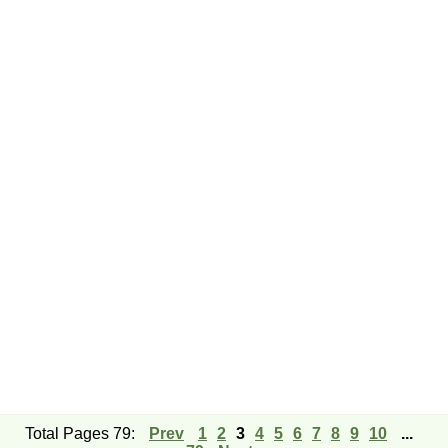
Total Pages 79:
Prev
1
2
3
4
5
6
7
8
9
10
...