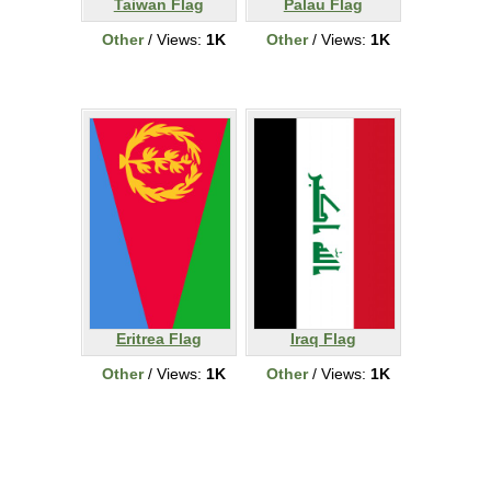
Taiwan Flag
Palau Flag
Other
/ Views:
1K
Other
/ Views:
1K
Eritrea Flag
Iraq Flag
Other
/ Views:
1K
Other
/ Views:
1K