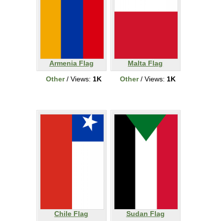
Armenia Flag
Malta Flag
Other
/ Views:
1K
Other
/ Views:
1K
Chile Flag
Sudan Flag