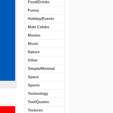
Food/Drinks
Funny
Holiday/Events
Male Celebs
Movies
Music
Nature
Other
Simple/Minimal
Space
Sports
Technology
Text/Quotes
Textures