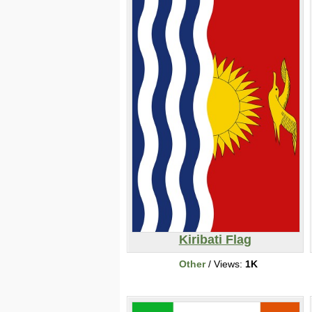
Kiribati Flag
Other
/ Views:
1K