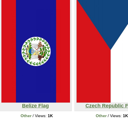
Belize Flag
Czech Republic F
Other
/ Views:
1K
Other
/ Views:
1K