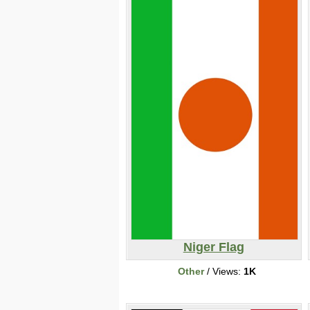
Niger Flag
Other
/ Views:
1K