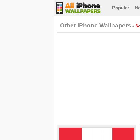
Popular
N
Other iPhone Wallpapers
-
So