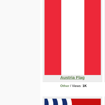
Austria Flag
Other
/ Views:
1K