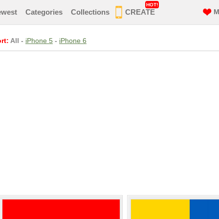
HOT!
ewest
Categories
Collections
CREATE
M
rt:
All
-
iPhone 5
-
iPhone 6