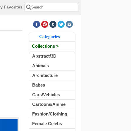
y Favorites
Categories
Collections >
Abstract/3D
Animals
Architecture
Babes
Cars/Vehicles
Cartoons/Anime
Fashion/Clothing
Female Celebs