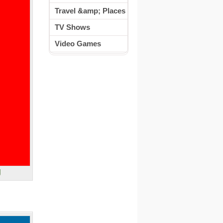
Travel &amp; Places
TV Shows
Video Games
g