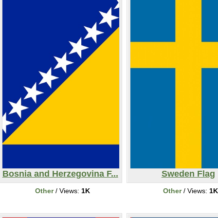
Bosnia and Herzegovina F...
Sweden Flag
Other
/ Views:
1K
Other
/ Views:
1K