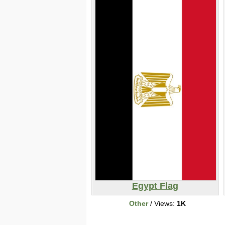
Egypt Flag
Other
/ Views:
1K