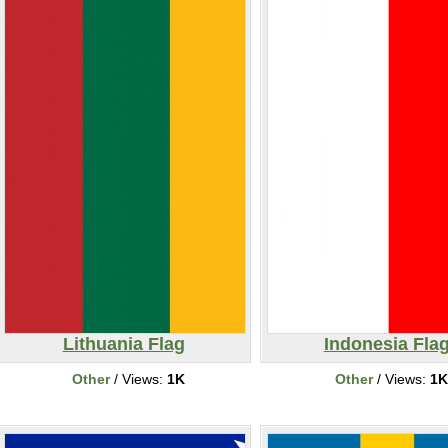
Lithuania Flag
Indonesia Fla
Other
/ Views:
1K
Other
/ Views:
1K