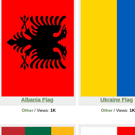
Albania Flag
Ukraine Flag
Other
/ Views:
1K
Other
/ Views:
1K