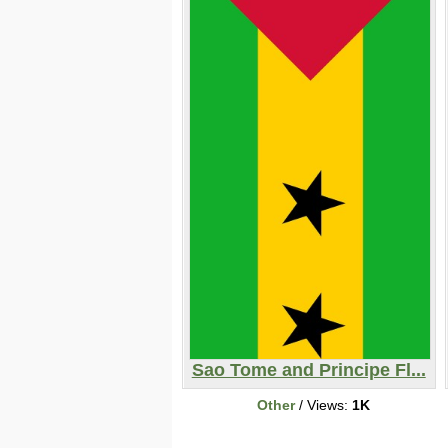
Sao Tome and Principe Fl...
Other
/ Views:
1K