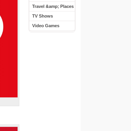
Travel &amp; Places
TV Shows
Video Games