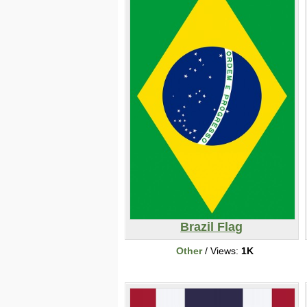
Brazil Flag
Other
/ Views:
1K