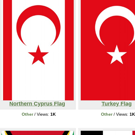
Northern Cyprus Flag
Turkey Flag
Other
/ Views:
1K
Other
/ Views:
1K