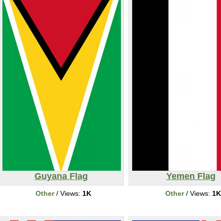
Guyana Flag
Yemen Flag
Other
/ Views:
1K
Other
/ Views:
1K