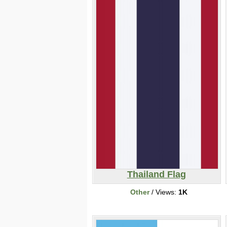
Thailand Flag
Other
/ Views:
1K