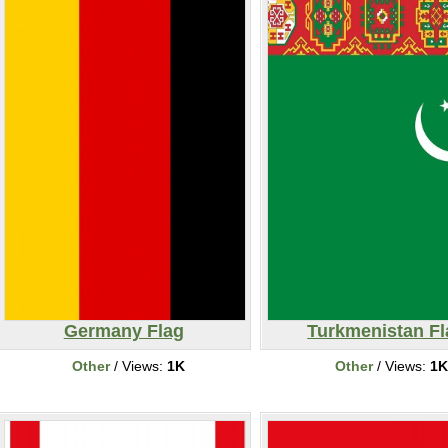
Germany Flag
Turkmenistan Fl
Other
/ Views:
1K
Other
/ Views:
1K