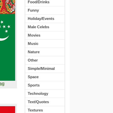
Food/Drinks
Funny
Holiday/Events
Male Celebs
Movies
Music
Nature
Other
Simple/Minimal
Space
ag
Sports
Technology
Text/Quotes
Textures