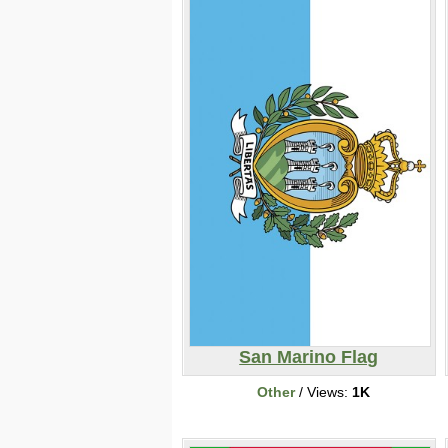
San Marino Flag
Other
/ Views:
1K