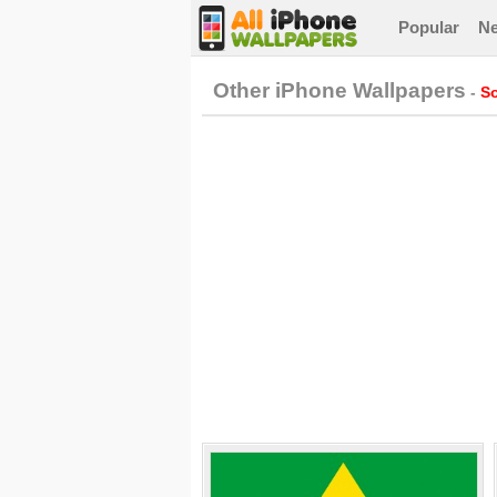
Popular
N
Other iPhone Wallpapers
-
So