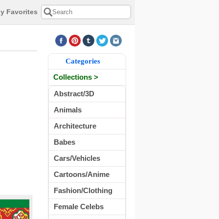
y Favorites
Categories
Collections >
Abstract/3D
Animals
Architecture
Babes
Cars/Vehicles
Cartoons/Anime
Fashion/Clothing
Female Celebs