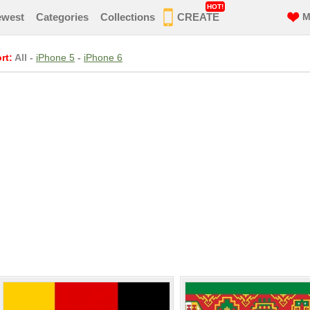
HOT!
ewest
Categories
Collections
CREATE
M
rt:
All
-
iPhone 5
-
iPhone 6