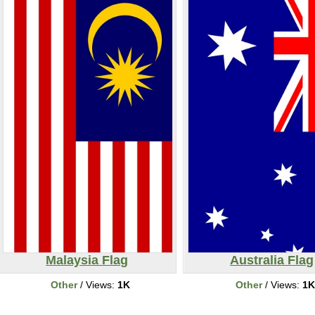
Malaysia Flag
Australia Flag
Other
/ Views:
1K
Other
/ Views:
1K