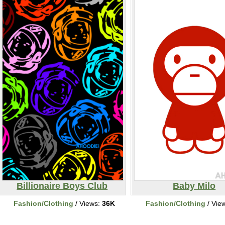
Billionaire Boys Club
Baby Milo
Fashion/Clothing
/ Views:
36K
Fashion/Clothing
/ Vie