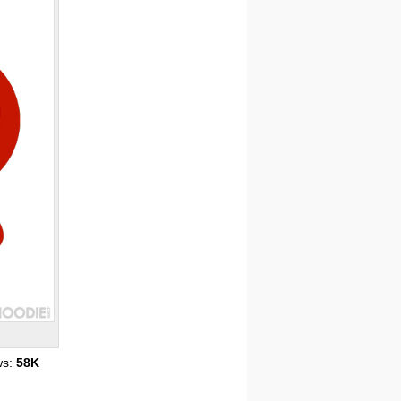
ws:
58K