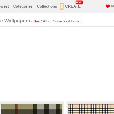
HOT!
ewest
Categories
Collections
CREATE
M
ne Wallpapers
-
Sort:
All
-
iPhone 5
-
iPhone 6