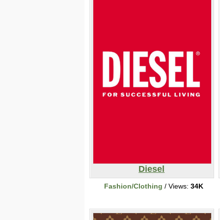
Diesel
Fashion/Clothing
/ Views:
34K