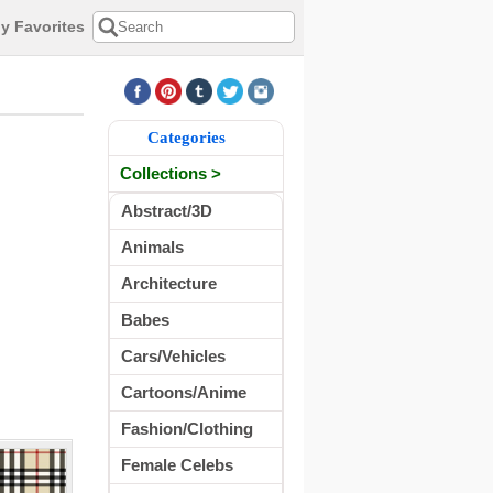
y Favorites
Categories
Collections >
Abstract/3D
Animals
Architecture
Babes
Cars/Vehicles
Cartoons/Anime
Fashion/Clothing
Female Celebs