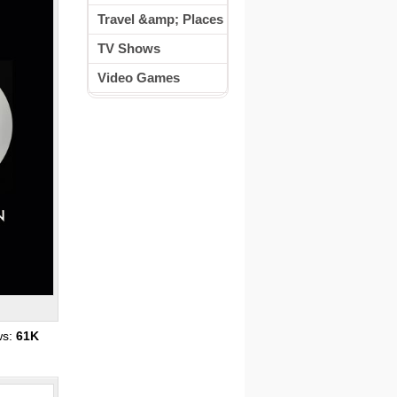
Travel &amp; Places
TV Shows
Video Games
ws:
61K