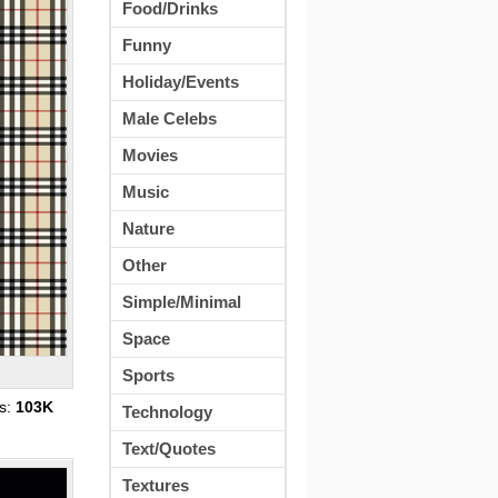
Food/Drinks
Funny
Holiday/Events
Male Celebs
Movies
Music
Nature
Other
Simple/Minimal
Space
Sports
s:
103K
Technology
Text/Quotes
Textures