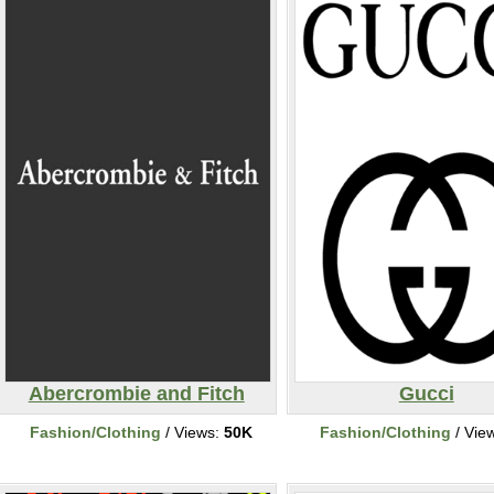
Abercrombie and Fitch
Gucci
Fashion/Clothing
/ Views:
50K
Fashion/Clothing
/ Vie