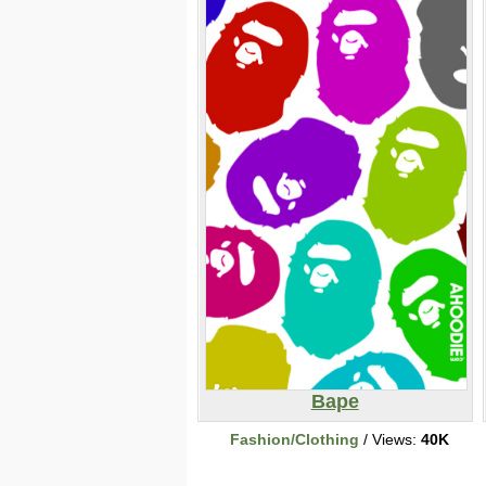
Bape
Fashion/Clothing
/ Views:
40K