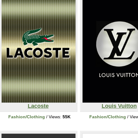
Lacoste
Louis Vuitton
Fashion/Clothing
/ Views:
55K
Fashion/Clothing
/ Vie