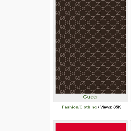
Gucci
Fashion/Clothing
/ Views:
85K