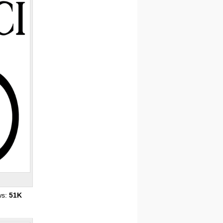
ws:
51K