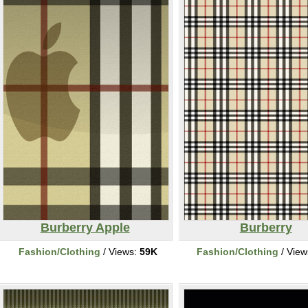
Burberry Apple
Burberry
Fashion/Clothing
/ Views:
59K
Fashion/Clothing
/ View