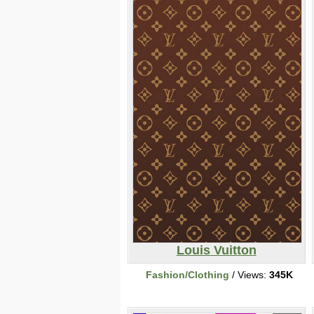
Louis Vuitton
Fashion/Clothing
/ Views:
345K