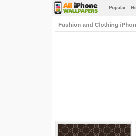
Popular
N
Fashion and Clothing iPho