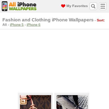
My Favorites
Fashion and Clothing iPhone Wallpapers
-
Sort:
All
-
iPhone 5
-
iPhone 6