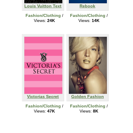
Louis Vuitton Text
Rebook
Fashion/Clothing
/
Fashion/Clothing
/
Views:
24K
Views:
14K
Victorias Secret
Golden Fashion
Fashion/Clothing
/
Fashion/Clothing
/
Views:
47K
Views:
8K