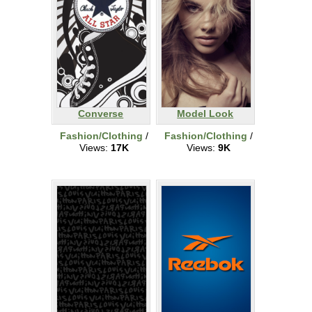
Converse
Model Look
Fashion/Clothing
/
Fashion/Clothing
/
Views:
17K
Views:
9K