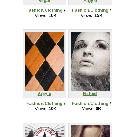
Regal
Argyle
Fashion/Clothing
/
Fashion/Clothing
/
Views:
10K
Views:
15K
Argyle
Netted
Fashion/Clothing
/
Fashion/Clothing
/
Views:
10K
Views:
6K