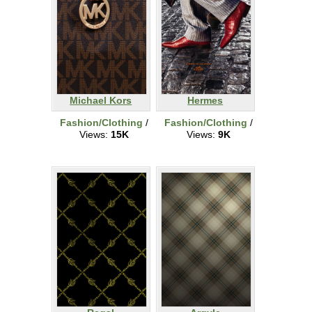
Michael Kors
Hermes
Fashion/Clothing
/
Fashion/Clothing
/
Views:
15K
Views:
9K