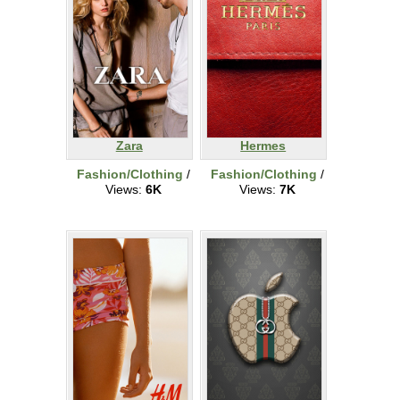
Zara
Hermes
Fashion/Clothing
/
Fashion/Clothing
/
Views:
6K
Views:
7K