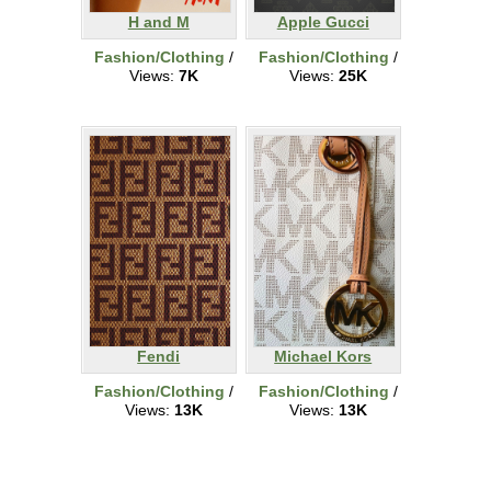
H and M
Apple Gucci
Fashion/Clothing
/
Fashion/Clothing
/
Views:
7K
Views:
25K
Fendi
Michael Kors
Fashion/Clothing
/
Fashion/Clothing
/
Views:
13K
Views:
13K