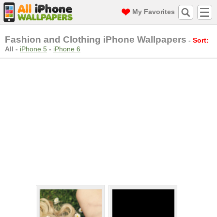
My Favorites
Fashion and Clothing iPhone Wallpapers
-
Sort:
All
-
iPhone 5
-
iPhone 6