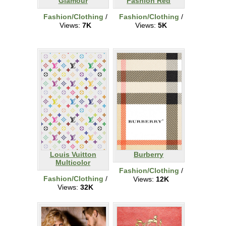
Glamour
Fashion Red
Fashion/Clothing
/
Fashion/Clothing
/
Views:
7K
Views:
5K
Louis Vuitton
Burberry
Multicolor
Fashion/Clothing
/
Fashion/Clothing
/
Views:
12K
Views:
32K