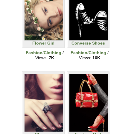
Flower Girl
Converse Shoes
Fashion/Clothing
/
Fashion/Clothing
/
Views:
7K
Views:
16K