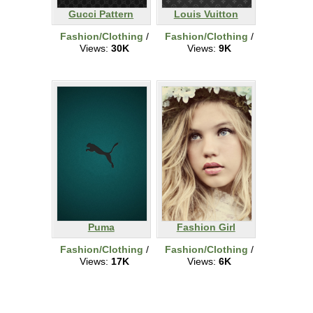
Gucci Pattern
Louis Vuitton
Fashion/Clothing
/
Fashion/Clothing
/
Views:
30K
Views:
9K
Puma
Fashion Girl
Fashion/Clothing
/
Fashion/Clothing
/
Views:
17K
Views:
6K