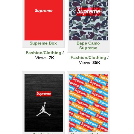
Supreme Box
Bape Camo
Supreme
Fashion/Clothing
/
Fashion/Clothing
/
Views:
7K
Views:
35K