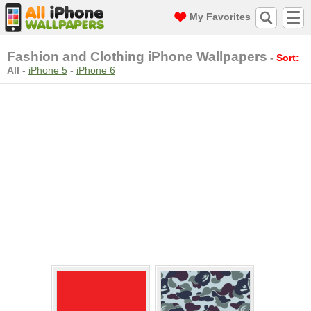
My Favorites
Fashion and Clothing iPhone Wallpapers
-
Sort:
All
-
iPhone 5
-
iPhone 6