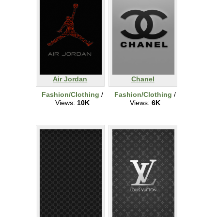
Air Jordan
Chanel
Fashion/Clothing
/
Fashion/Clothing
/
Views:
10K
Views:
6K