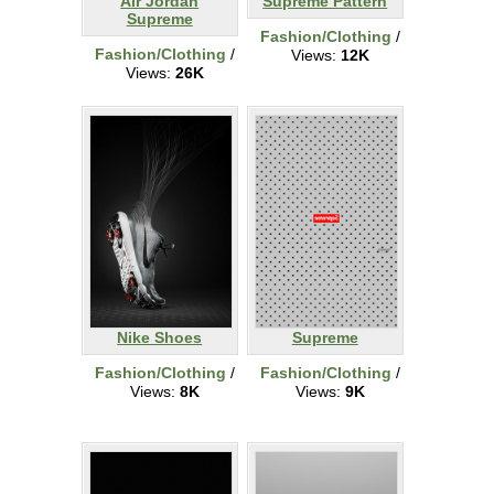
Air Jordan
Supreme Pattern
Supreme
Fashion/Clothing
/
Fashion/Clothing
/
Views:
12K
Views:
26K
Nike Shoes
Supreme
Fashion/Clothing
/
Fashion/Clothing
/
Views:
8K
Views:
9K