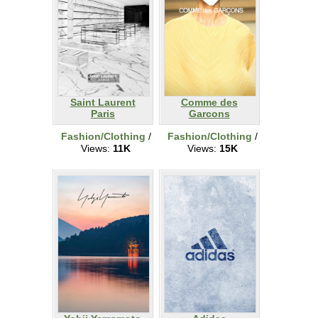
Saint Laurent
Comme des
Paris
Garcons
Fashion/Clothing
/
Fashion/Clothing
/
Views:
11K
Views:
15K