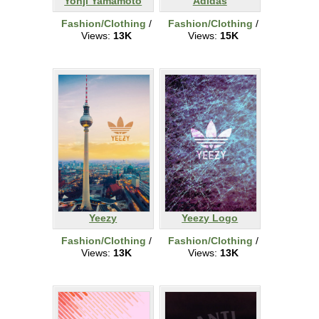
Yohji Yamamoto
Adidas
Fashion/Clothing
/
Fashion/Clothing
/
Views:
13K
Views:
15K
Yeezy
Yeezy Logo
Fashion/Clothing
/
Fashion/Clothing
/
Views:
13K
Views:
13K