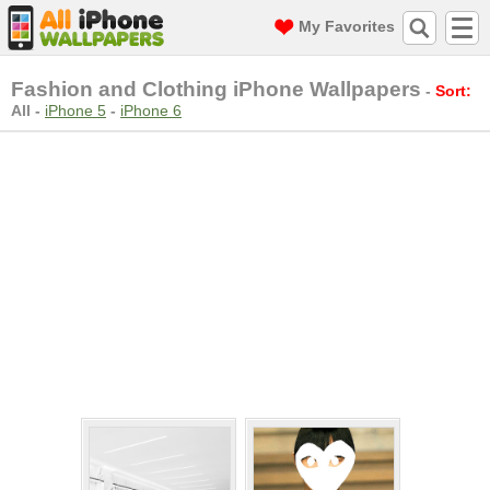
My Favorites
Fashion and Clothing iPhone Wallpapers
-
Sort:
All
-
iPhone 5
-
iPhone 6