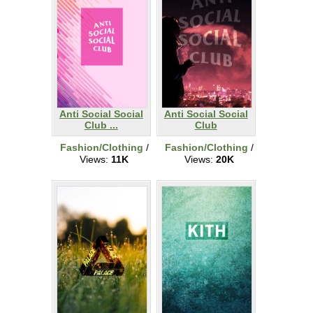
Anti Social Social
Anti Social Social
Club ...
Club
Fashion/Clothing
/
Fashion/Clothing
/
Views:
11K
Views:
20K