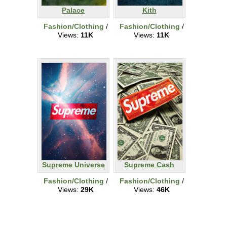
Palace
Kith
Fashion/Clothing
/
Fashion/Clothing
/
Views:
11K
Views:
11K
Supreme Universe
Supreme Cash
Fashion/Clothing
/
Fashion/Clothing
/
Views:
29K
Views:
46K