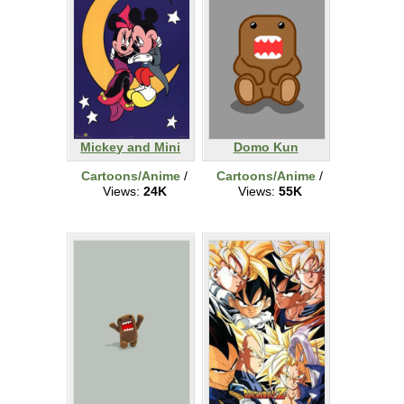
Mickey and Mini
Domo Kun
Cartoons/Anime
/
Cartoons/Anime
/
Views:
24K
Views:
55K