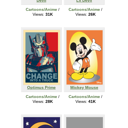
Devil
Lil Devil
Cartoons/Anime
/
Cartoons/Anime
/
Views:
31K
Views:
26K
Optimus Prime
Mickey Mouse
Cartoons/Anime
/
Cartoons/Anime
/
Views:
28K
Views:
41K