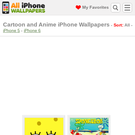
My Favorites
Cartoon and Anime iPhone Wallpapers
-
Sort:
All
-
iPhone 5
-
iPhone 6