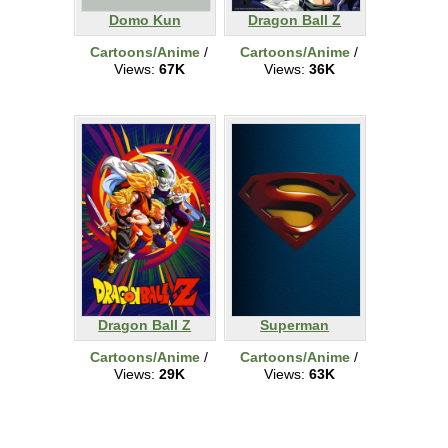
Domo Kun
Dragon Ball Z
Cartoons/Anime
/
Cartoons/Anime
/
Views:
67K
Views:
36K
Dragon Ball Z
Superman
Cartoons/Anime
/
Cartoons/Anime
/
Views:
29K
Views:
63K