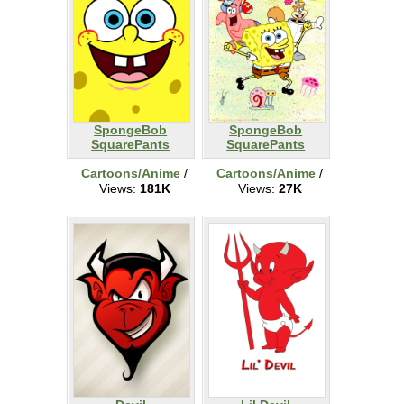
SpongeBob
SpongeBob
SquarePants
SquarePants
Cartoons/Anime
/
Cartoons/Anime
/
Views:
181K
Views:
27K