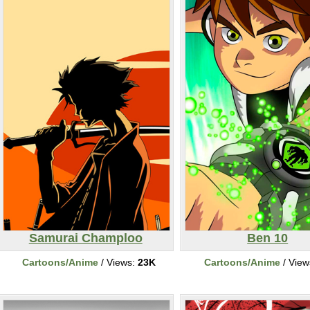
Samurai Champloo
Ben 10
Cartoons/Anime
/ Views:
23K
Cartoons/Anime
/ View