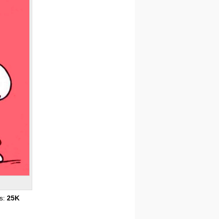
s:
25K