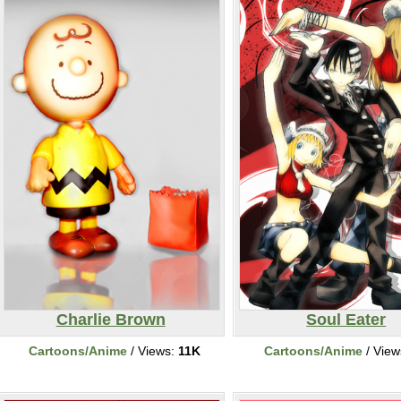
Charlie Brown
Soul Eater
Cartoons/Anime
/ Views:
11K
Cartoons/Anime
/ View