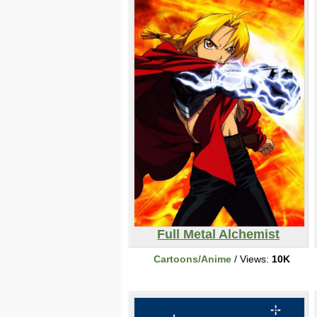
Full Metal Alchemist
Cartoons/Anime
/ Views:
10K