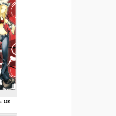
s:
13K