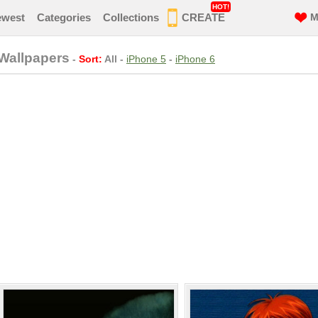
HOT!
ewest
Categories
Collections
CREATE
M
Wallpapers
-
Sort:
All
-
iPhone 5
-
iPhone 6