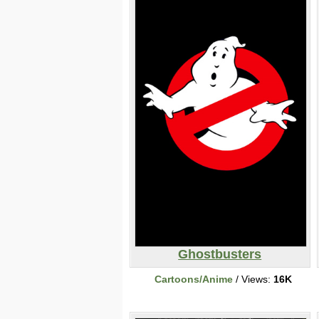
Ghostbusters
Cartoons/Anime
/ Views:
16K