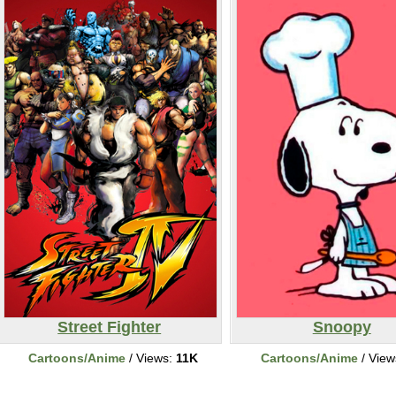
Street Fighter
Snoopy
Cartoons/Anime
/ Views:
11K
Cartoons/Anime
/ View