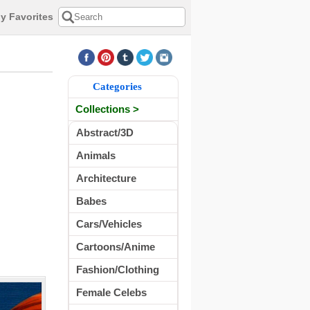
y Favorites
Categories
Collections >
Abstract/3D
Animals
Architecture
Babes
Cars/Vehicles
Cartoons/Anime
Fashion/Clothing
Female Celebs