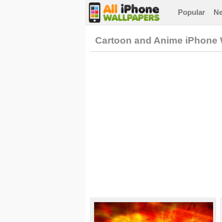
Popular
N
Cartoon and Anime iPhone 