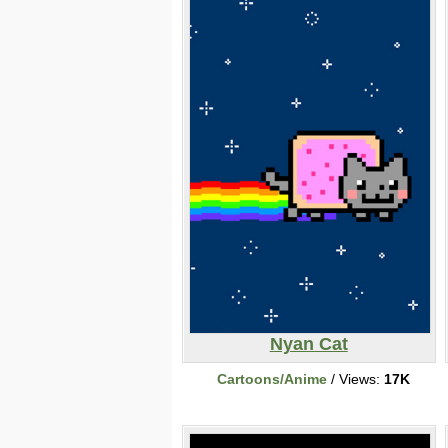
Nyan Cat
Cartoons/Anime
/ Views:
17K