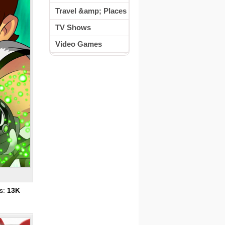
Travel &amp; Places
TV Shows
Video Games
s:
13K