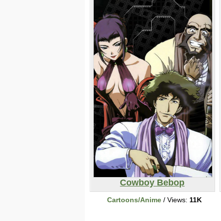
Cowboy Bebop
Cartoons/Anime
/ Views:
11K