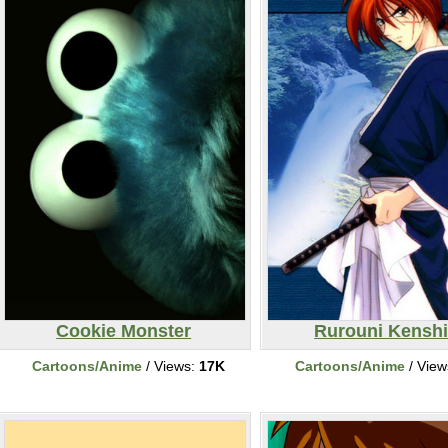
Cookie Monster
Rurouni Kensh
Cartoons/Anime
/ Views:
17K
Cartoons/Anime
/ View