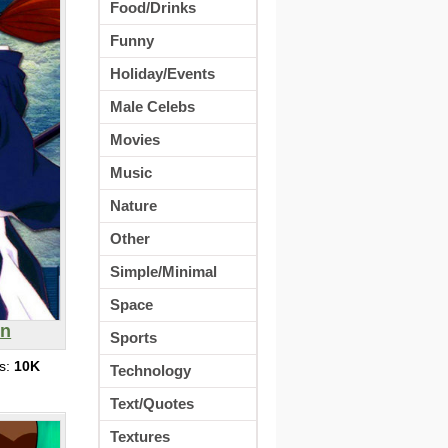
Food/Drinks
Funny
Holiday/Events
Male Celebs
Movies
Music
Nature
Other
Simple/Minimal
Space
in
Sports
s:
10K
Technology
Text/Quotes
Textures