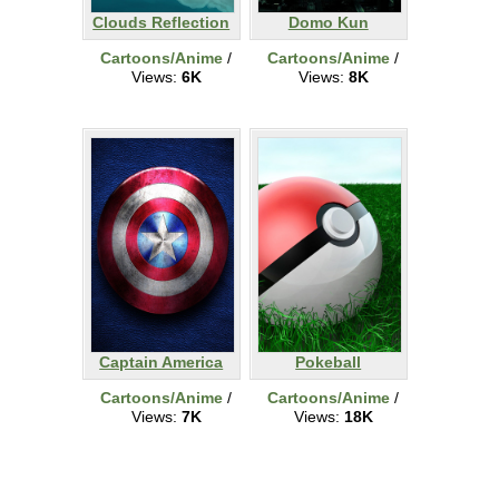
Clouds Reflection
Domo Kun
Cartoons/Anime
/
Cartoons/Anime
/
Views:
6K
Views:
8K
Captain America
Pokeball
Cartoons/Anime
/
Cartoons/Anime
/
Views:
7K
Views:
18K