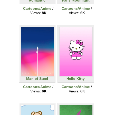
Romantic
Paris Moonlight
Cartoons/Anime
/
Cartoons/Anime
/
Views:
8K
Views:
6K
Man of Steel
Hello Kitty
Cartoons/Anime
/
Cartoons/Anime
/
Views:
6K
Views:
6K