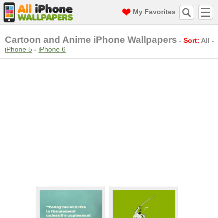
My Favorites
Cartoon and Anime iPhone Wallpapers
-
Sort:
All
-
iPhone 5
-
iPhone 6