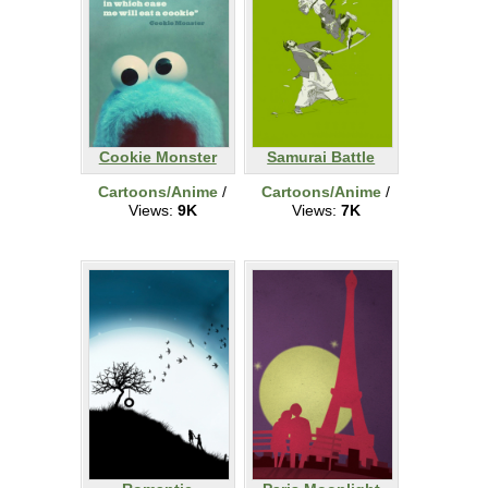
Cookie Monster
Samurai Battle
Cartoons/Anime
/
Cartoons/Anime
/
Views:
9K
Views:
7K