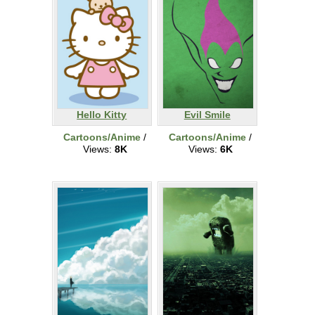
Hello Kitty
Evil Smile
Cartoons/Anime
/
Cartoons/Anime
/
Views:
8K
Views:
6K