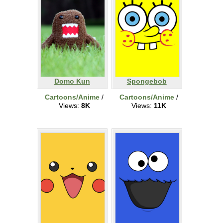
Domo Kun
Spongebob
Cartoons/Anime
/
Cartoons/Anime
/
Views:
8K
Views:
11K