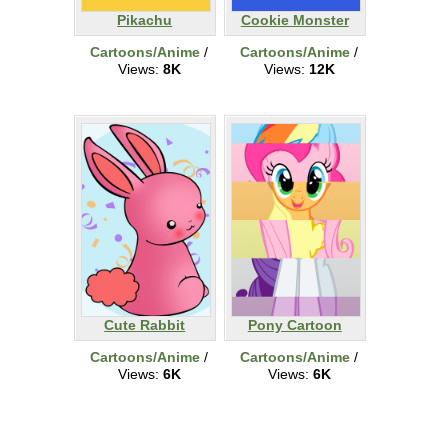
Pikachu
Cookie Monster
Cartoons/Anime
/
Cartoons/Anime
/
Views:
8K
Views:
12K
Cute Rabbit
Pony Cartoon
Cartoons/Anime
/
Cartoons/Anime
/
Views:
6K
Views:
6K