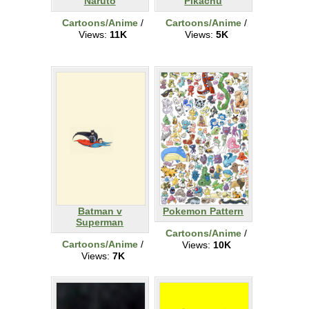
Naruto
Pikachu
Cartoons/Anime
/
Cartoons/Anime
/
Views:
11K
Views:
5K
Batman v
Pokemon Pattern
Superman
Cartoons/Anime
/
Cartoons/Anime
/
Views:
10K
Views:
7K