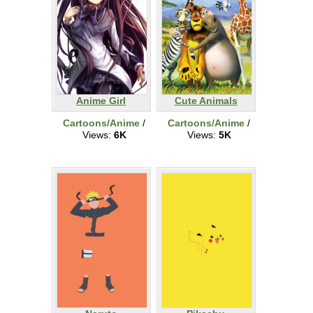
Anime Girl
Cute Animals
Cartoons/Anime
/
Cartoons/Anime
/
Views:
6K
Views:
5K