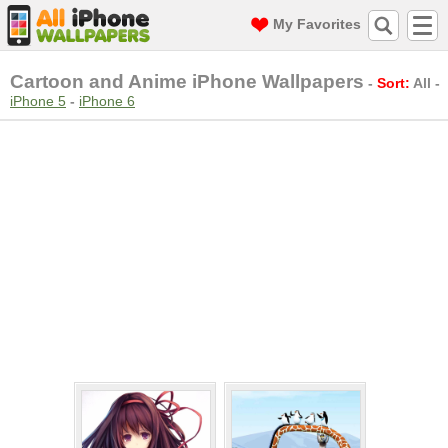
My Favorites
Cartoon and Anime iPhone Wallpapers
-
Sort:
All
-
iPhone 5
-
iPhone 6