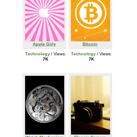
Apple Girly
Bitcoin
Technology
/ Views:
Technology
/ Views:
7K
7K