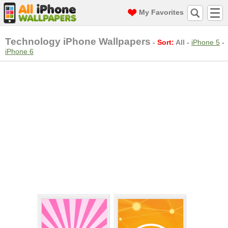
My Favorites
Technology iPhone Wallpapers
-
Sort:
All
-
iPhone 5
-
iPhone 6