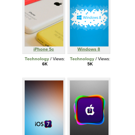
iPhone 5c
Windows 8
Technology
/ Views:
Technology
/ Views:
6K
5K