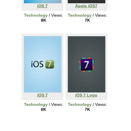
iOS 7
Apple iOS7
Technology
/ Views:
Technology
/ Views:
8K
7K
iOS 7
iOS 7 Logo
Technology
/ Views:
Technology
/ Views:
6K
7K