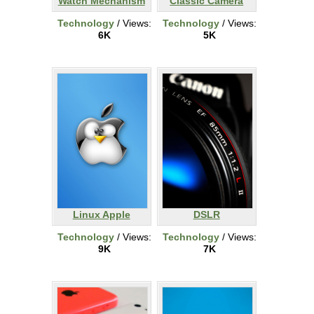
Watch Mechanism
Classic Camera
Technology
/ Views:
Technology
/ Views:
6K
5K
Linux Apple
DSLR
Technology
/ Views:
Technology
/ Views:
9K
7K