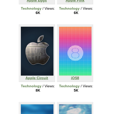
Apple Eggs
Apple Pink
Technology
/ Views:
Technology
/ Views:
6K
6K
Apple Circuit
iOS8
Technology
/ Views:
Technology
/ Views:
8K
5K