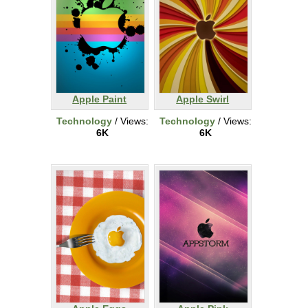
Apple Paint
Apple Swirl
Technology
/ Views:
Technology
/ Views:
6K
6K