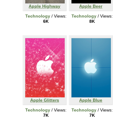
Apple Highway
Apple Beer
Technology
/ Views:
Technology
/ Views:
6K
8K
Apple Glitters
Apple Blue
Technology
/ Views:
Technology
/ Views:
7K
7K