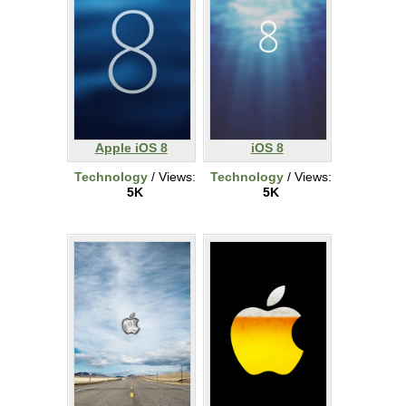
Apple iOS 8
iOS 8
Technology
/ Views:
Technology
/ Views:
5K
5K