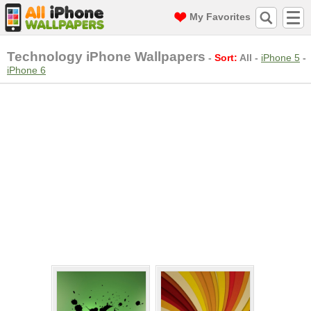
My Favorites
Technology iPhone Wallpapers
-
Sort:
All
-
iPhone 5
-
iPhone 6