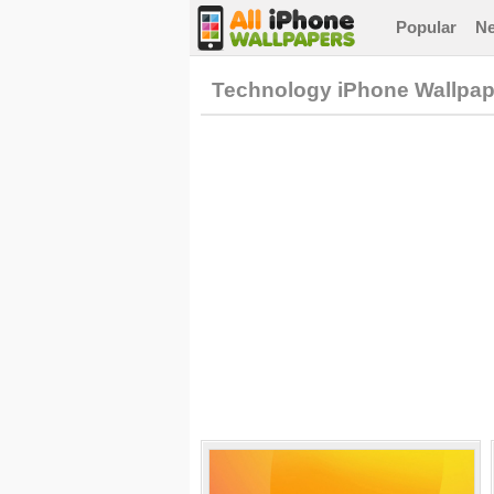
Popular
N
Technology iPhone Wallpap