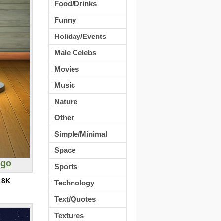
Food/Drinks
Funny
Holiday/Events
Male Celebs
Movies
Music
Nature
Other
Simple/Minimal
Space
ogo
Sports
:
8K
Technology
Text/Quotes
Textures