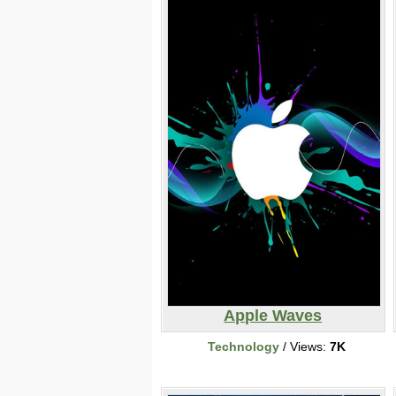
Apple Waves
Technology
/ Views:
7K