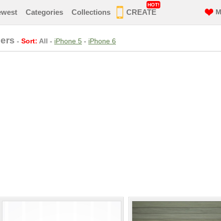
HOT!
ewest
Categories
Collections
CREATE
M
ers
-
Sort:
All
-
iPhone 5
-
iPhone 6