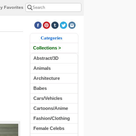
y Favorites
Categories
Collections >
Abstract/3D
Animals
Architecture
Babes
Cars/Vehicles
Cartoons/Anime
Fashion/Clothing
Female Celebs