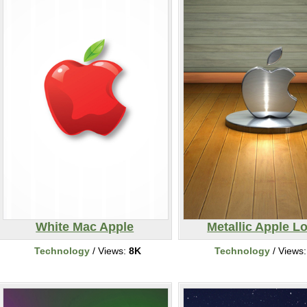
White Mac Apple
Metallic Apple L
Technology
/ Views:
8K
Technology
/ Views