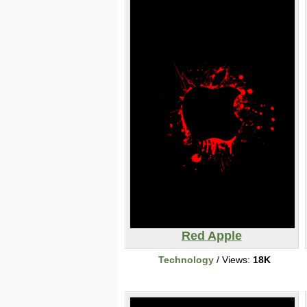
Red Apple
Technology
/ Views:
18K