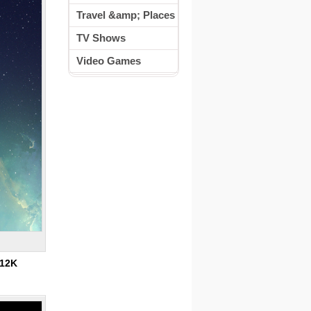
Travel &amp; Places
TV Shows
Video Games
12K