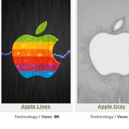
Apple Lines
Apple Gray
Technology
/ Views:
6K
Technology
/ Views