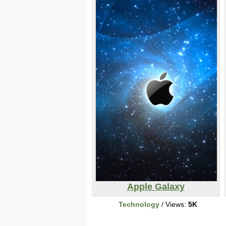
Apple Galaxy
Technology
/ Views:
5K