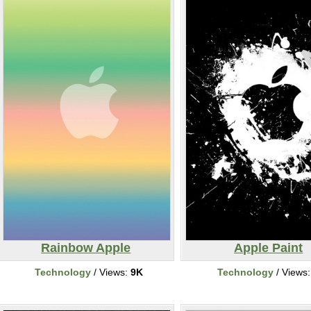
Rainbow Apple
Apple Paint
Technology
/ Views:
9K
Technology
/ Views