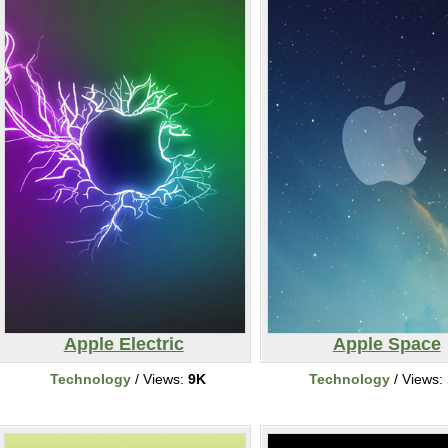
Apple Electric
Apple Space
Technology
/ Views:
9K
Technology
/ Views: