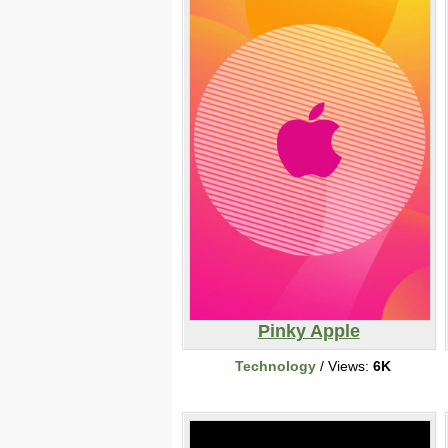
Pinky Apple
Technology
/ Views:
6K