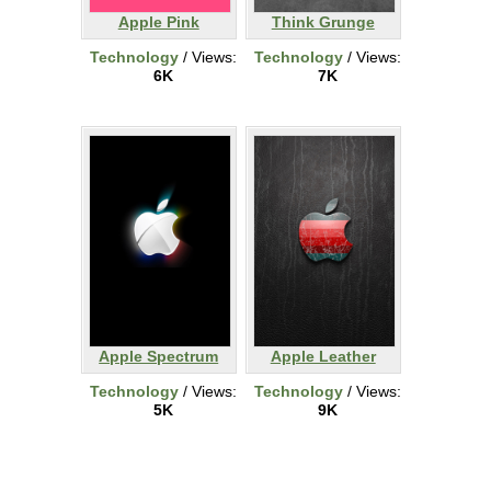
Apple Pink
Think Grunge
Technology
/ Views:
Technology
/ Views:
6K
7K
Apple Spectrum
Apple Leather
Technology
/ Views:
Technology
/ Views:
5K
9K