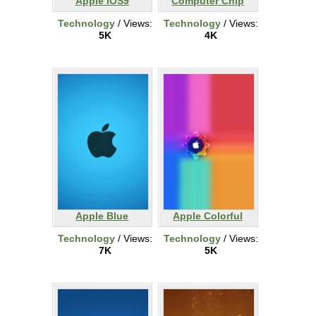
Apple iOS9
Computer Chip
Technology
/ Views:
Technology
/ Views:
5K
4K
Apple Blue
Apple Colorful
Technology
/ Views:
Technology
/ Views:
7K
5K