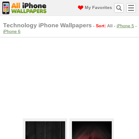
My Favorites
Technology iPhone Wallpapers
-
Sort:
All
-
iPhone 5
-
iPhone 6