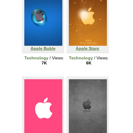
Apple Buble
Apple Stars
Technology
/ Views:
Technology
/ Views:
7K
6K