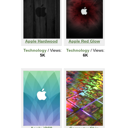
Apple Hardwood
Apple Red Glow
Technology
/ Views:
Technology
/ Views:
5K
6K