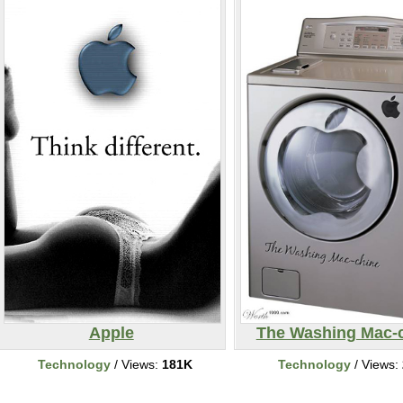
Apple
The Washing Mac-
Technology
/ Views:
181K
Technology
/ Views: