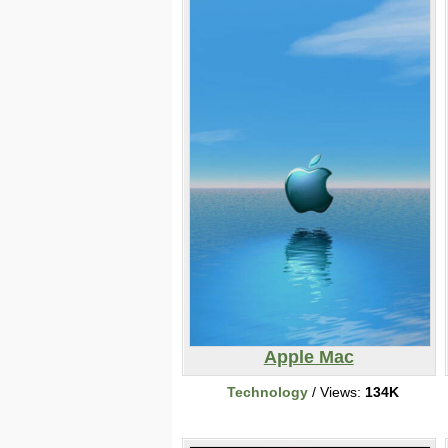
Apple Mac
Technology
/ Views:
134K