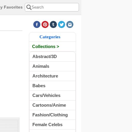
y Favorites
Categories
Collections >
Abstract/3D
Animals
Architecture
Babes
Cars/Vehicles
Cartoons/Anime
Fashion/Clothing
Female Celebs