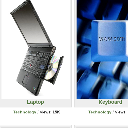
Laptop
Keyboard
Technology
/ Views:
15K
Technology
/ Views: