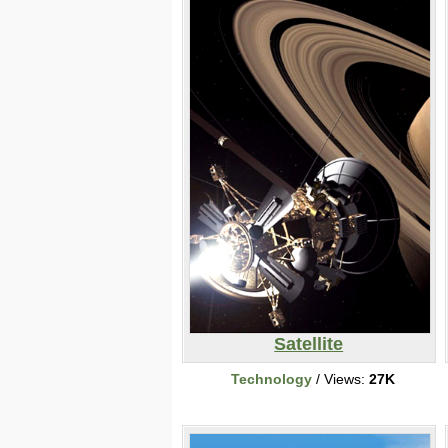
Satellite
Technology
/ Views:
27K