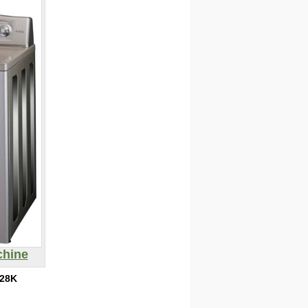
chine
28K