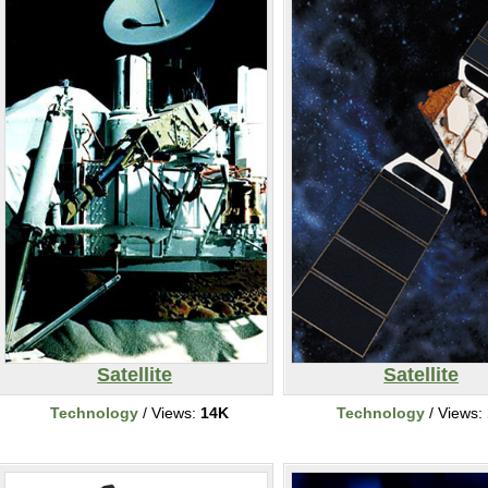
Satellite
Satellite
Technology
/ Views:
14K
Technology
/ Views: