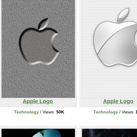
Apple Logo
Apple Logo
Technology
/ Views:
50K
Technology
/ Views: