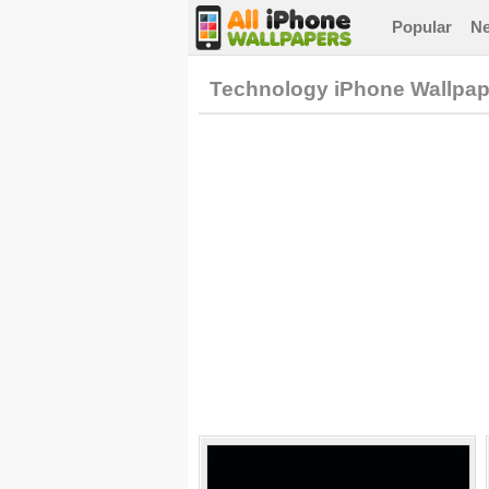
Popular
N
Technology iPhone Wallpap