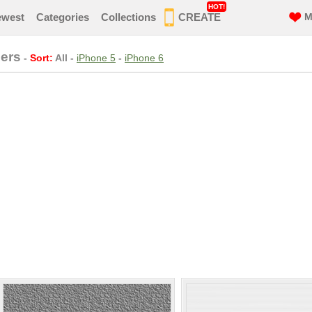
HOT!
ewest
Categories
Collections
CREATE
M
ers
-
Sort:
All
-
iPhone 5
-
iPhone 6