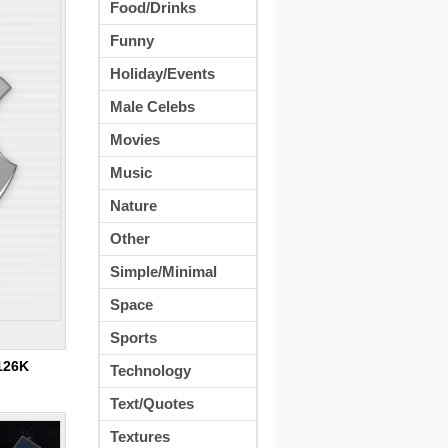
Food/Drinks
Funny
Holiday/Events
Male Celebs
Movies
Music
Nature
Other
Simple/Minimal
Space
Sports
126K
Technology
Text/Quotes
Textures