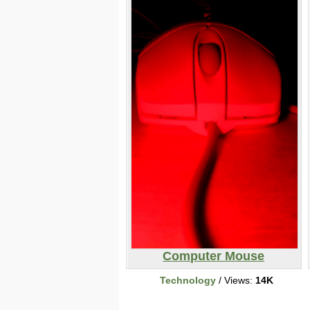
Computer Mouse
Technology
/ Views:
14K