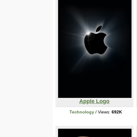
Apple Logo
Technology
/ Views:
692K