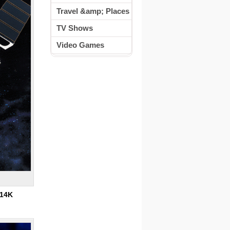
Travel &amp; Places
TV Shows
Video Games
14K