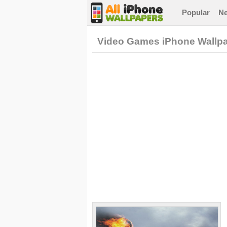
Popular
N
Video Games iPhone Wallp