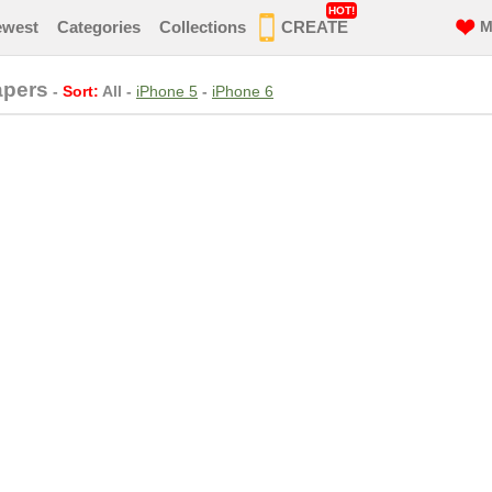
HOT!
ewest
Categories
Collections
CREATE
M
apers
-
Sort:
All
-
iPhone 5
-
iPhone 6