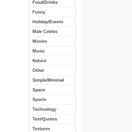
Food/Drinks
Funny
Holiday/Events
Male Celebs
Movies
Music
Nature
Other
Simple/Minimal
Space
Sports
Technology
Text/Quotes
Textures