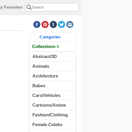
y Favorites
Categories
Collections >
Abstract/3D
Animals
Architecture
Babes
Cars/Vehicles
Cartoons/Anime
Fashion/Clothing
Female Celebs