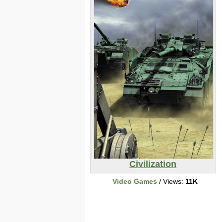
Civilization
Video Games
/ Views:
11K