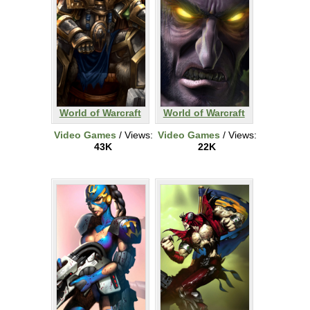
World of Warcraft
World of Warcraft
Video Games
/ Views:
Video Games
/ Views:
43K
22K