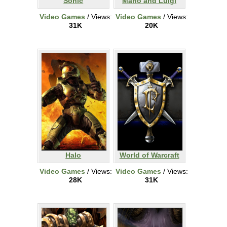
Sonic
Mario and Luigi
Video Games
/ Views:
Video Games
/ Views:
31K
20K
Halo
World of Warcraft
Video Games
/ Views:
Video Games
/ Views:
28K
31K