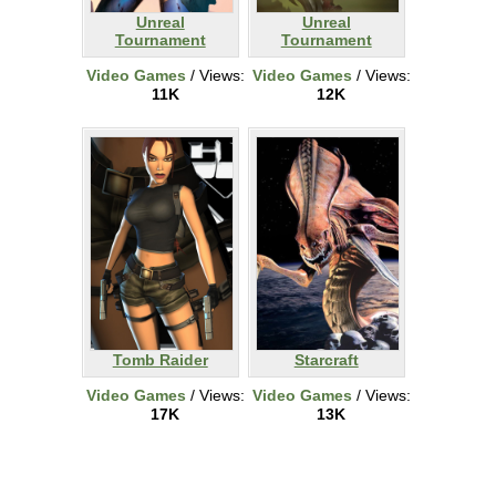
Unreal
Unreal
Tournament
Tournament
Video Games
/ Views:
Video Games
/ Views:
11K
12K
Tomb Raider
Starcraft
Video Games
/ Views:
Video Games
/ Views:
17K
13K