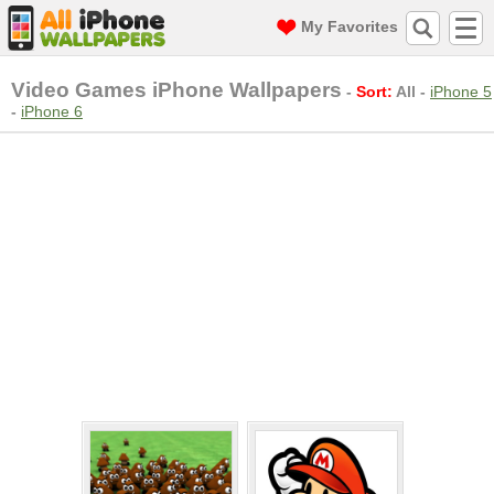
My Favorites
Video Games iPhone Wallpapers
-
Sort:
All
-
iPhone 5
-
iPhone 6