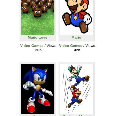
Mario Love
Mario
Video Games
/ Views:
Video Games
/ Views:
26K
42K