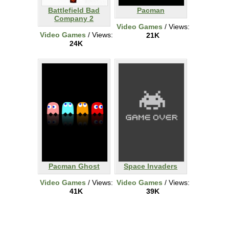
Battlefield Bad
Pacman
Company 2
Video Games
/ Views:
Video Games
/ Views:
21K
24K
Pacman Ghost
Space Invaders
Video Games
/ Views:
Video Games
/ Views:
41K
39K