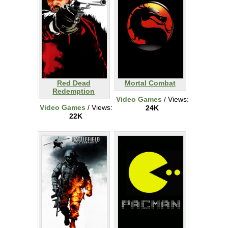
Red Dead
Mortal Combat
Redemption
Video Games
/ Views:
Video Games
/ Views:
24K
22K