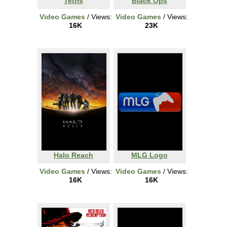
Tetris
Black Ops
Video Games
/ Views:
Video Games
/ Views:
16K
23K
Halo Reach
MLG Logo
Video Games
/ Views:
Video Games
/ Views:
16K
16K