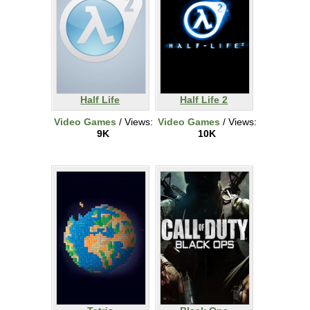
Half Life
Half Life 2
Video Games
/ Views:
Video Games
/ Views:
9K
10K