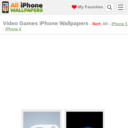
My Favorites
Video Games iPhone Wallpapers
-
Sort:
All
-
iPhone 5
-
iPhone 6