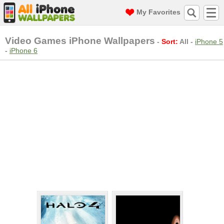
My Favorites
Video Games iPhone Wallpapers
-
Sort:
All
-
iPhone 5
-
iPhone 6