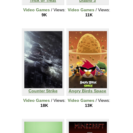
Trick or Treat
Diablo 3
Video Games
/ Views:
Video Games
/ Views:
9K
11K
Counter Strike
Angry Birds Space
Video Games
/ Views:
Video Games
/ Views:
18K
13K