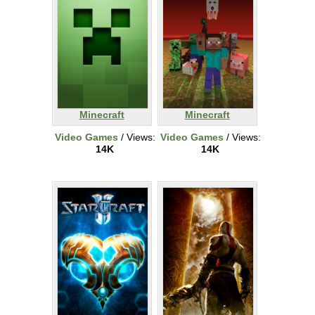
Minecraft
Minecraft
Video Games
/ Views:
Video Games
/ Views:
14K
14K