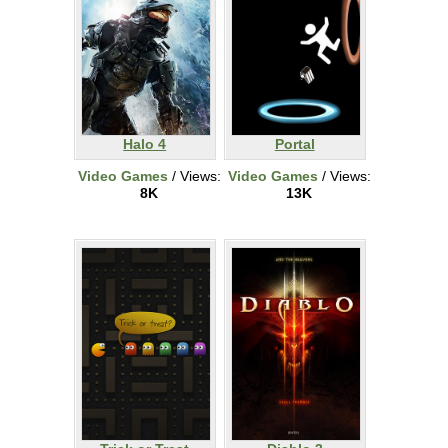
Halo 4
Portal
Video Games
/ Views:
Video Games
/ Views:
8K
13K