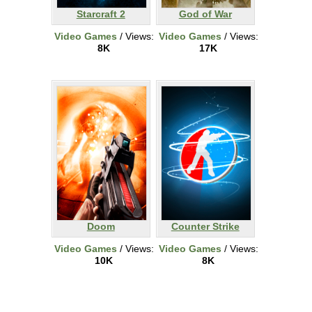
Starcraft 2
God of War
Video Games
/ Views:
Video Games
/ Views:
8K
17K
Doom
Counter Strike
Video Games
/ Views:
Video Games
/ Views:
10K
8K