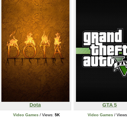
Dota
GTA 5
Video Games
/ Views:
5K
Video Games
/ View