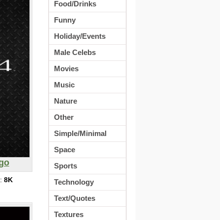
Food/Drinks
Funny
Holiday/Events
Male Celebs
Movies
Music
Nature
Other
Simple/Minimal
Space
ogo
Sports
s:
8K
Technology
Text/Quotes
Textures