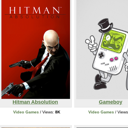
Hitman Absolution
Gameboy
Video Games
/ Views:
8K
Video Games
/ View