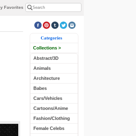
y Favorites
Categories
Collections >
Abstract/3D
Animals
Architecture
Babes
Cars/Vehicles
Cartoons/Anime
Fashion/Clothing
Female Celebs