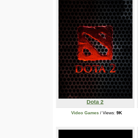
Dota 2
Video Games
/ Views:
9K