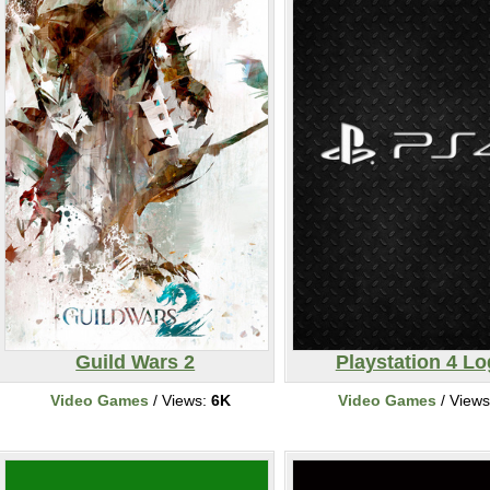
Guild Wars 2
Playstation 4 L
Video Games
/ Views:
6K
Video Games
/ View