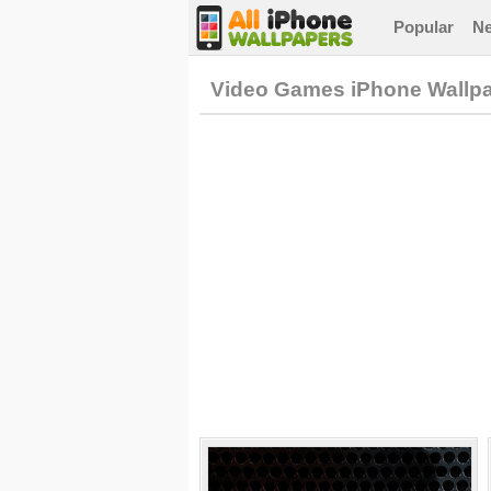
Popular
N
Video Games iPhone Wallp