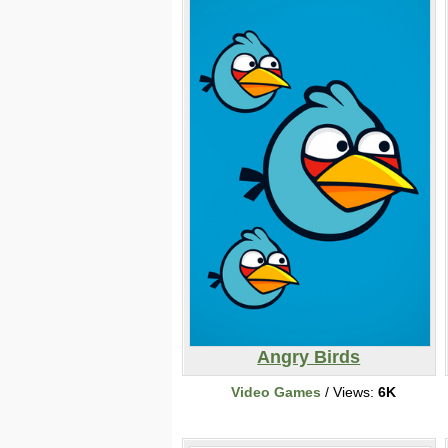
Angry Birds
Video Games
/ Views:
6K