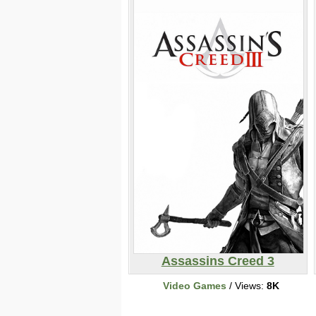
Assassins Creed 3
Video Games
/ Views:
8K