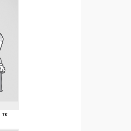
s:
7K