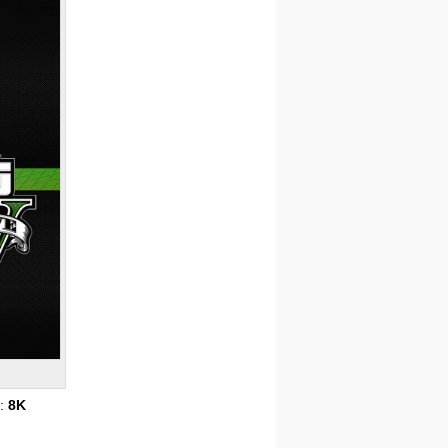
s:
8K