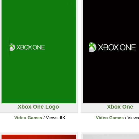
Xbox One Logo
Xbox One
Video Games
/ Views:
6K
Video Games
/ View