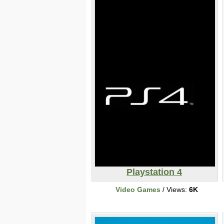
Playstation 4
Video Games
/ Views:
6K