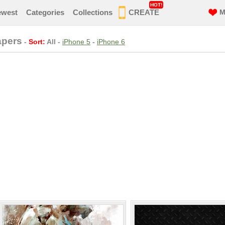
HOT!
ewest
Categories
Collections
CREATE
M
apers
-
Sort:
All
-
iPhone 5
-
iPhone 6