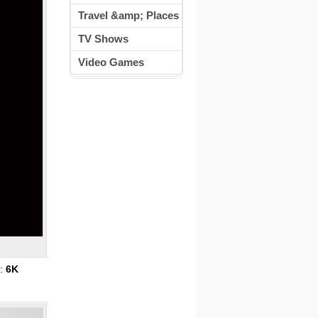
Travel &amp; Places
TV Shows
Video Games
s:
6K