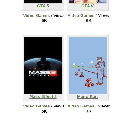
GTA 5
GTA V
Video Games
/ Views:
Video Games
/ Views:
6K
6K
Mass Effect 3
Mario Kart
Video Games
/ Views:
Video Games
/ Views:
5K
7K