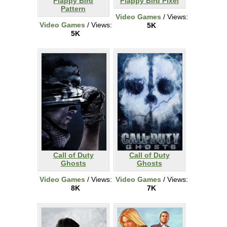
Flappy Bird
Flappy Bird Pixel
Pattern
Video Games
/ Views:
Video Games
/ Views:
5K
5K
Call of Duty
Call of Duty
Ghosts
Ghosts
Video Games
/ Views:
Video Games
/ Views:
8K
7K