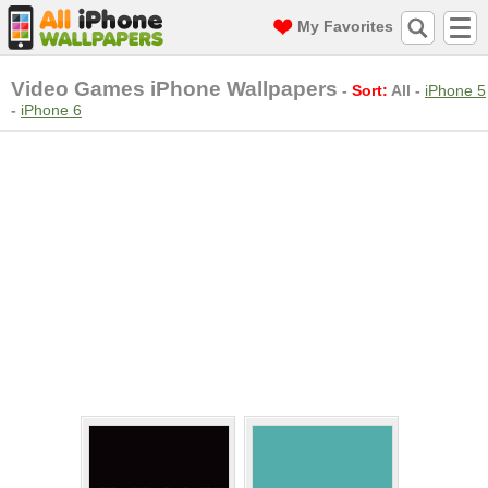
My Favorites
Video Games iPhone Wallpapers
-
Sort:
All
-
iPhone 5
-
iPhone 6