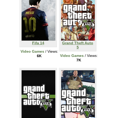
Fifa 14
Grand Theft Auto
5
Video Games
/ Views:
Video Games
/ Views:
6K
7K