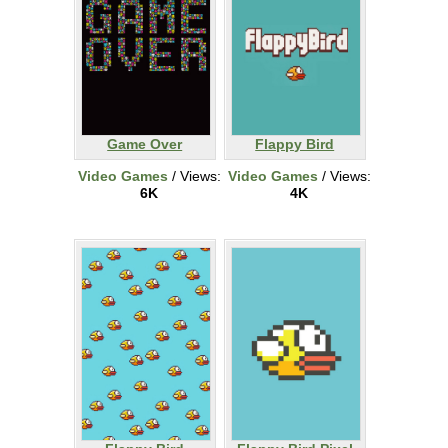
Game Over
Flappy Bird
Video Games
/ Views:
Video Games
/ Views:
6K
4K