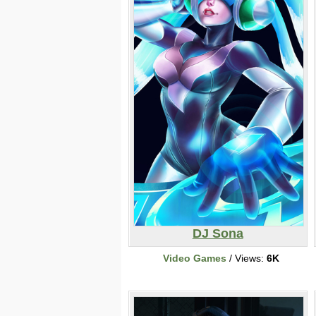
DJ Sona
Video Games
/ Views:
6K