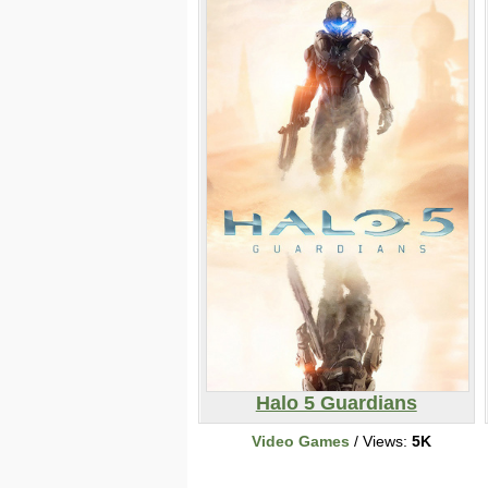
Halo 5 Guardians
Video Games
/ Views:
5K