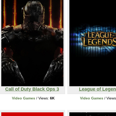
Call of Duty Black Ops 3
League of Lege
Video Games
/ Views:
6K
Video Games
/ View