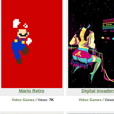
Mario Retro
Digital Invader
Video Games
/ Views:
7K
Video Games
/ View