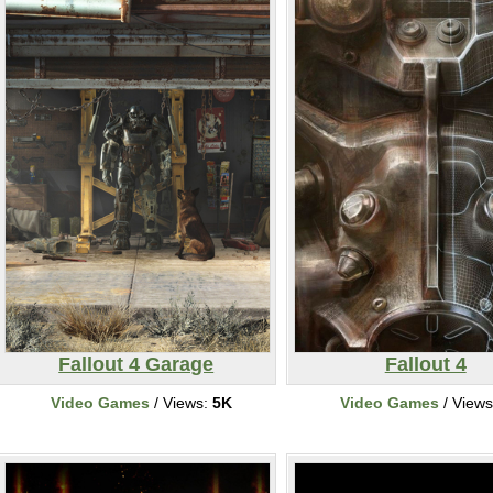
Fallout 4 Garage
Fallout 4
Video Games
/ Views:
5K
Video Games
/ View