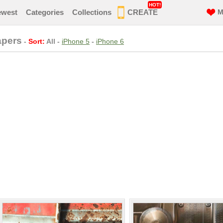
HOT!
ewest
Categories
Collections
CREATE
M
apers
-
Sort:
All
-
iPhone 5
-
iPhone 6