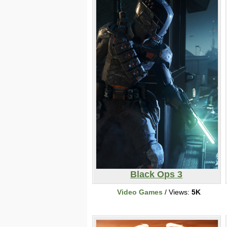
Black Ops 3
Video Games
/ Views:
5K