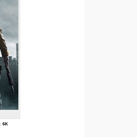
s:
6K