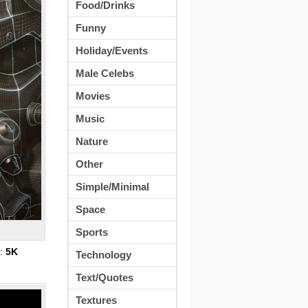
Food/Drinks
Funny
Holiday/Events
Male Celebs
Movies
Music
Nature
Other
Simple/Minimal
Space
Sports
s:
5K
Technology
Text/Quotes
Textures