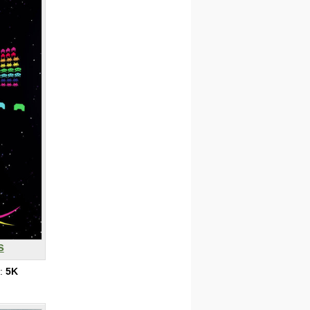
s
s:
5K