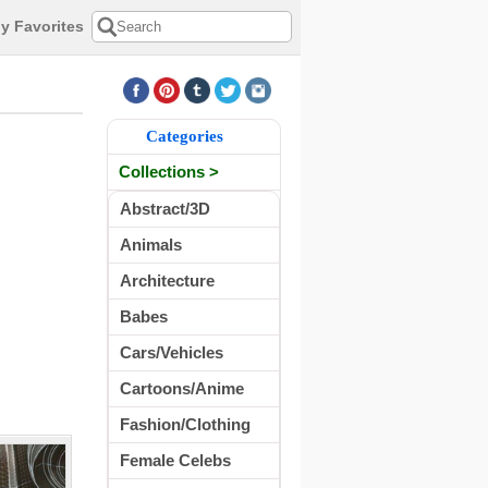
y Favorites
Categories
Collections >
Abstract/3D
Animals
Architecture
Babes
Cars/Vehicles
Cartoons/Anime
Fashion/Clothing
Female Celebs