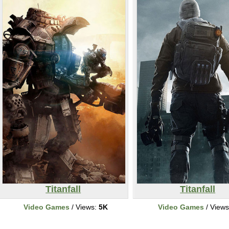
Titanfall
Titanfall
Video Games
/ Views:
5K
Video Games
/ View