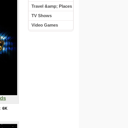
Travel &amp; Places
TV Shows
Video Games
nds
s:
6K