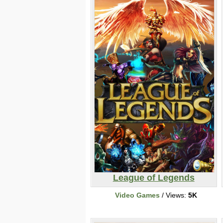
League of Legends
Video Games
/ Views:
5K