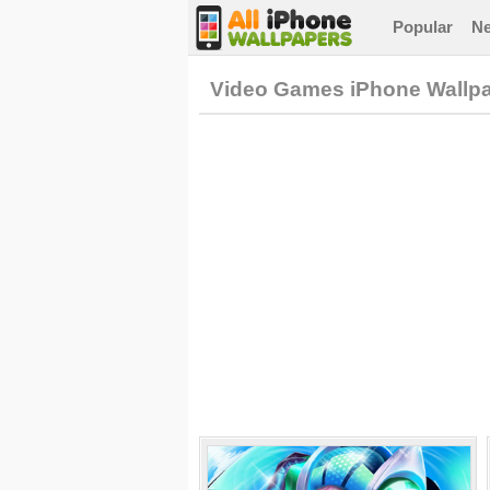
Popular
N
Video Games iPhone Wallp