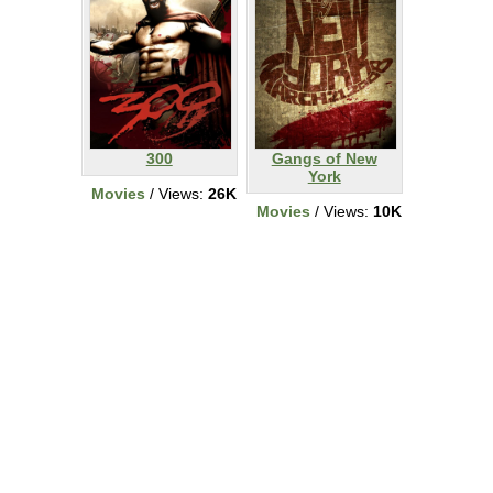
300
Gangs of New
York
Movies
/ Views:
26K
Movies
/ Views:
10K