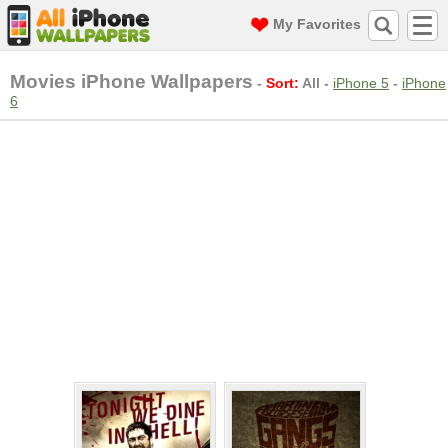
My Favorites
Movies iPhone Wallpapers
-
Sort:
All
-
iPhone 5
-
iPhone
6