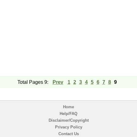
Total Pages 9:
Prev
1
2
3
4
5
6
7
8
9
Home
Help/FAQ
Disclaimer/Copyright
Privacy Policy
Contact Us