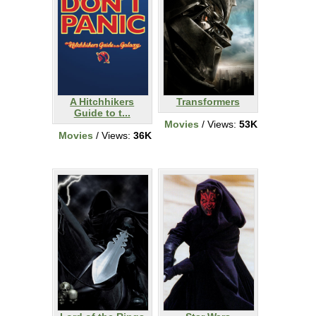
A Hitchhikers
Transformers
Guide to t...
Movies
/ Views:
53K
Movies
/ Views:
36K