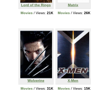
Lord of the Rings
Matrix
Movies
/ Views:
21K
Movies
/ Views:
26K
Wolverine
X-Men
Movies
/ Views:
31K
Movies
/ Views:
15K