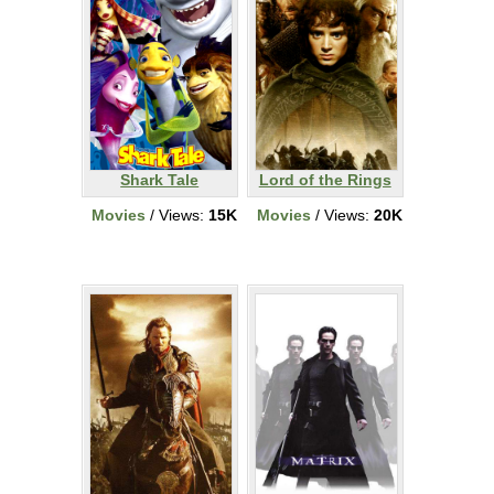
Shark Tale
Lord of the Rings
Movies
/ Views:
15K
Movies
/ Views:
20K