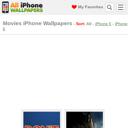
My Favorites
Movies iPhone Wallpapers
-
Sort:
All
-
iPhone 5
-
iPhone
6