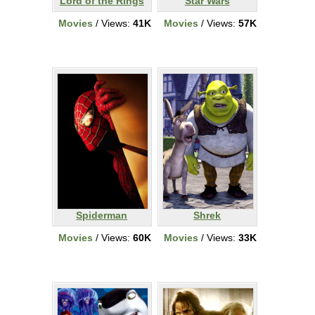
Lord of the Rings
Star Wars
Movies
/ Views:
41K
Movies
/ Views:
57K
Spiderman
Shrek
Movies
/ Views:
60K
Movies
/ Views:
33K