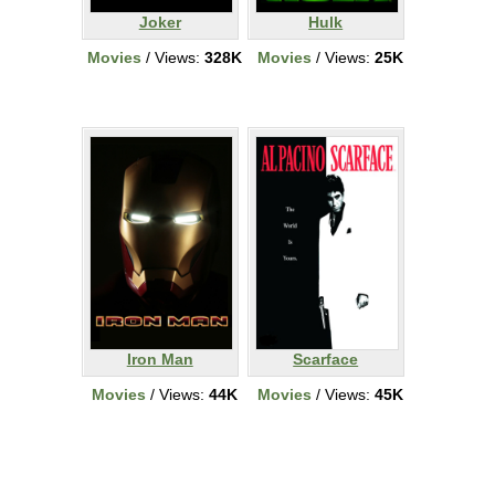
Joker
Hulk
Movies
/ Views:
328K
Movies
/ Views:
25K
Iron Man
Scarface
Movies
/ Views:
44K
Movies
/ Views:
45K