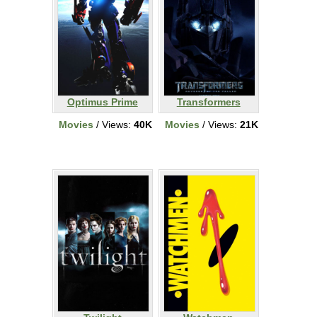
Optimus Prime
Transformers
Movies
/ Views:
40K
Movies
/ Views:
21K