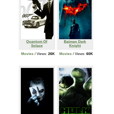
Quantum Of
Batman Dark
Solace
Knight
Movies
/ Views:
26K
Movies
/ Views:
60K