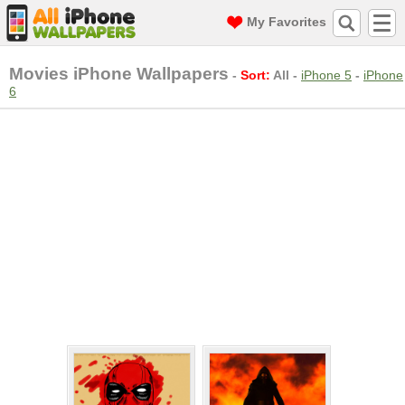
My Favorites
Movies iPhone Wallpapers
-
Sort:
All
-
iPhone 5
-
iPhone
6