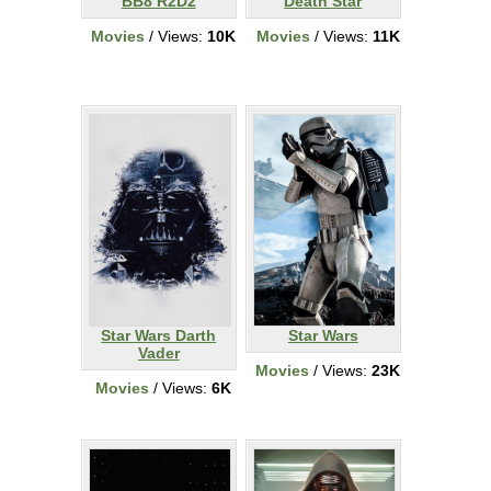
BB8 R2D2
Death Star
Movies
/ Views:
10K
Movies
/ Views:
11K
Star Wars Darth
Star Wars
Vader
Movies
/ Views:
23K
Movies
/ Views:
6K