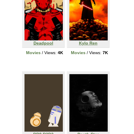
Deadpool
Kylo Ren
Movies
/ Views:
4K
Movies
/ Views:
7K