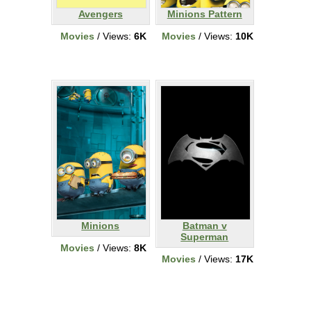
Avengers
Minions Pattern
Movies
/ Views:
6K
Movies
/ Views:
10K
Minions
Batman v
Superman
Movies
/ Views:
8K
Movies
/ Views:
17K