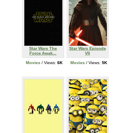
Star Wars The
Star Wars Episode
Force Awak...
VII
Movies
/ Views:
6K
Movies
/ Views:
5K