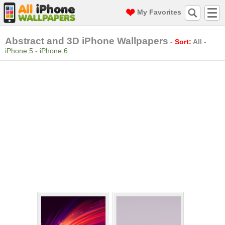
My Favorites
Abstract and 3D iPhone Wallpapers
-
Sort:
All
-
iPhone 5
-
iPhone 6