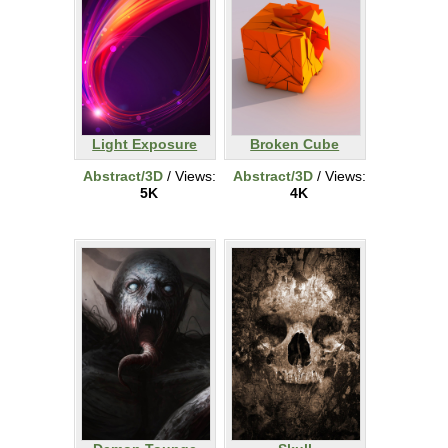
Light Exposure
Broken Cube
Abstract/3D
/ Views:
Abstract/3D
/ Views:
5K
4K