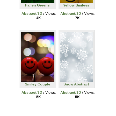
Fallen Greens
Yellow Smileys
Abstract/3D
/ Views:
Abstract/3D
/ Views:
4K
7K
Smiley Couple
Snow Abstract
Abstract/3D
/ Views:
Abstract/3D
/ Views:
5K
5K