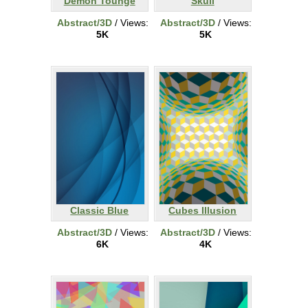
Demon Tounge
Skull
Abstract/3D
/ Views:
Abstract/3D
/ Views:
5K
5K
Classic Blue
Cubes Illusion
Abstract/3D
/ Views:
Abstract/3D
/ Views:
6K
4K