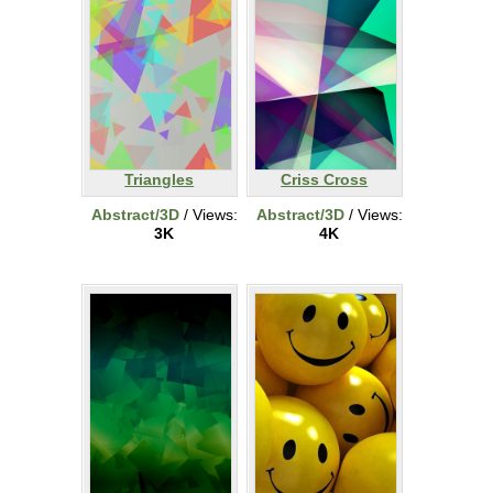
Triangles
Criss Cross
Abstract/3D
/ Views:
Abstract/3D
/ Views:
3K
4K