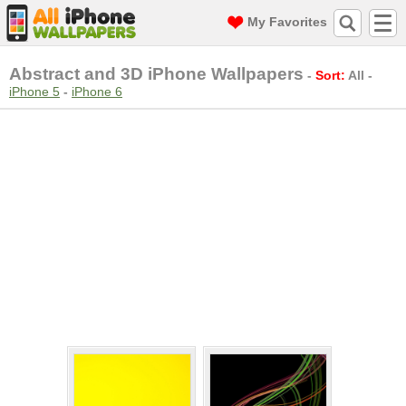
My Favorites
Abstract and 3D iPhone Wallpapers
-
Sort:
All
-
iPhone 5
-
iPhone 6