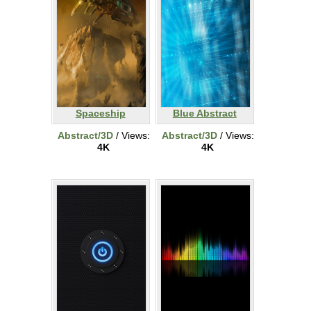
Spaceship
Blue Abstract
Abstract/3D
/ Views:
Abstract/3D
/ Views:
4K
4K