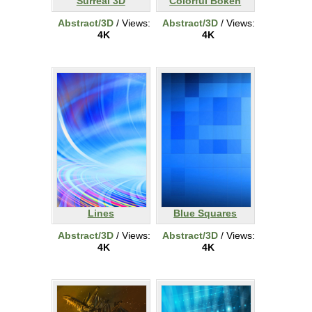
Surreal 3D
Colorful Bokeh
Abstract/3D
/ Views:
Abstract/3D
/ Views:
4K
4K
Lines
Blue Squares
Abstract/3D
/ Views:
Abstract/3D
/ Views:
4K
4K