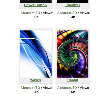
Power Button
Equalizer
Abstract/3D
/ Views:
Abstract/3D
/ Views:
6K
4K
Waves
Fractal
Abstract/3D
/ Views:
Abstract/3D
/ Views:
4K
6K