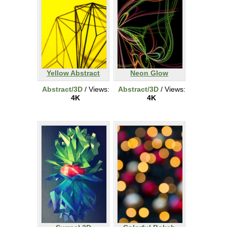
Yellow Abstract
Neon Glow
Abstract/3D
/ Views:
Abstract/3D
/ Views:
4K
4K