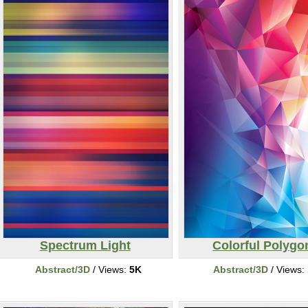
Spectrum Light
Colorful Polygo
Abstract/3D
/ Views:
5K
Abstract/3D
/ Views: