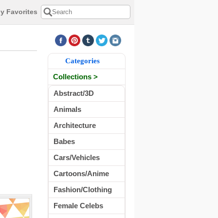
y Favorites
Categories
Collections >
Abstract/3D
Animals
Architecture
Babes
Cars/Vehicles
Cartoons/Anime
Fashion/Clothing
Female Celebs