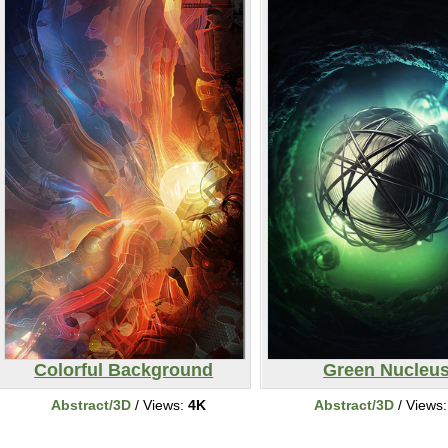
Colorful Background
Green Nucleu
Abstract/3D
/ Views:
4K
Abstract/3D
/ Views