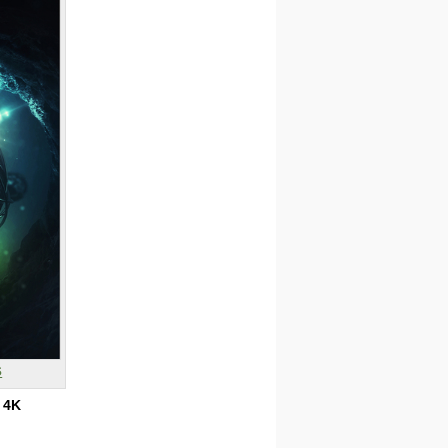
s
:
4K