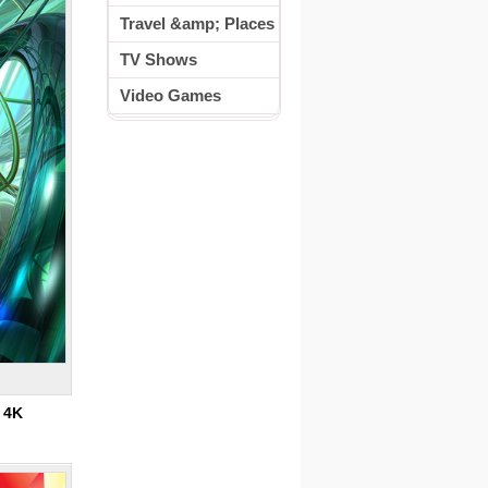
Travel &amp; Places
TV Shows
Video Games
:
4K