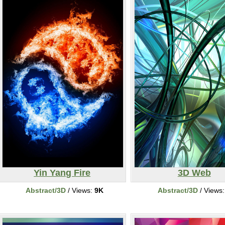
Yin Yang Fire
3D Web
Abstract/3D
/ Views:
9K
Abstract/3D
/ Views