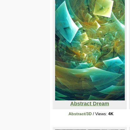
Abstract Dream
Abstract/3D
/ Views:
4K