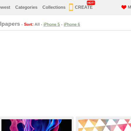
HOT!
ewest
Categories
Collections
CREATE
M
llpapers
-
Sort:
All
-
iPhone 5
-
iPhone 6