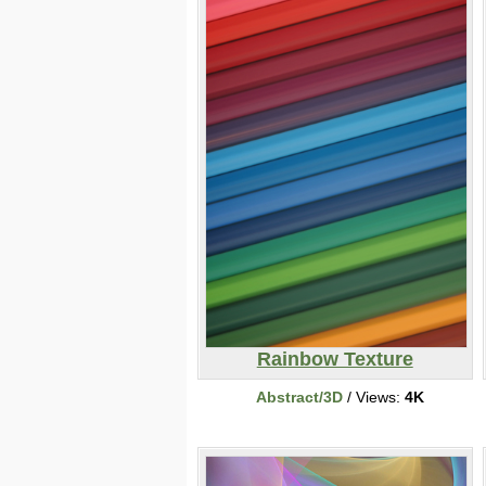
Rainbow Texture
Abstract/3D
/ Views:
4K