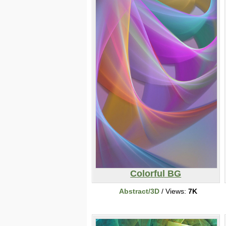
Colorful BG
Abstract/3D
/ Views:
7K