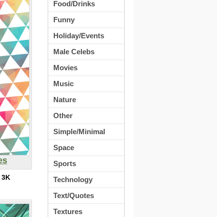
Food/Drinks
Funny
Holiday/Events
Male Celebs
Movies
Music
Nature
Other
Simple/Minimal
Space
es
Sports
:
3K
Technology
Text/Quotes
Textures