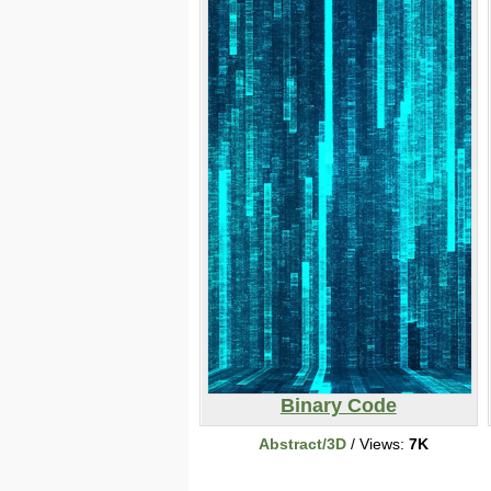
Binary Code
Abstract/3D
/ Views:
7K