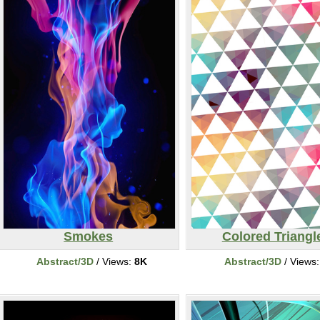
Smokes
Colored Triangl
Abstract/3D
/ Views:
8K
Abstract/3D
/ Views