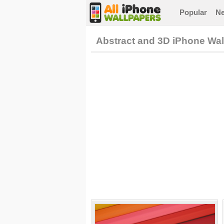
Popular
N
Abstract and 3D iPhone Wa