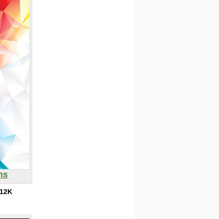
ns
12K