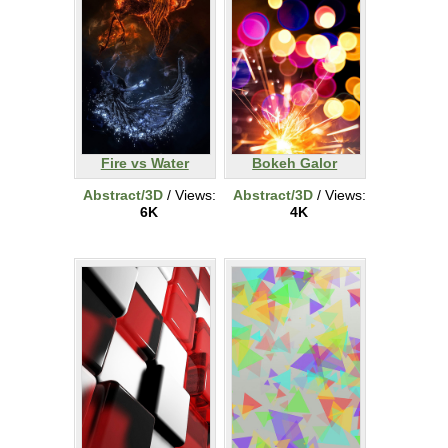
Fire vs Water
Bokeh Galor
Abstract/3D
/ Views:
Abstract/3D
/ Views:
6K
4K