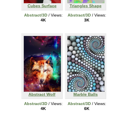
Cubes Surface
Triangles Shape
Abstract/3D
/ Views:
Abstract/3D
/ Views:
4K
3K
Abstract Wolf
Marble Balls
Abstract/3D
/ Views:
Abstract/3D
/ Views:
4K
6K