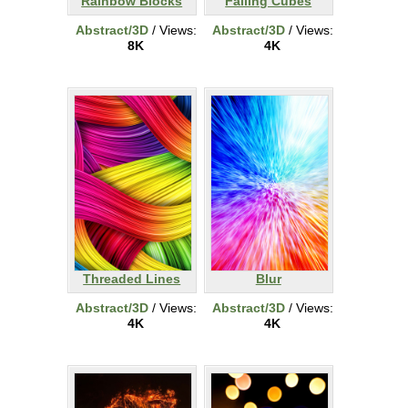
Rainbow Blocks
Falling Cubes
Abstract/3D
/ Views:
Abstract/3D
/ Views:
8K
4K
Threaded Lines
Blur
Abstract/3D
/ Views:
Abstract/3D
/ Views:
4K
4K