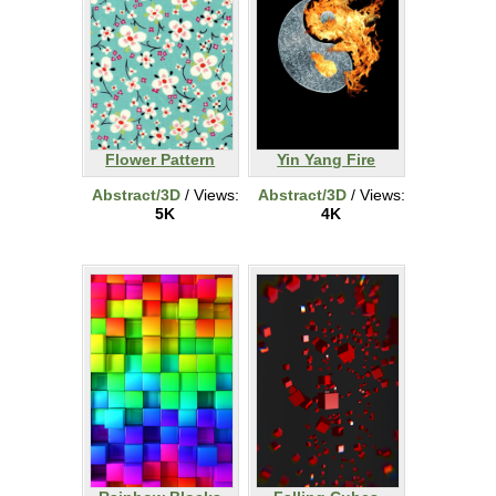
Flower Pattern
Yin Yang Fire
Abstract/3D
/ Views:
Abstract/3D
/ Views:
5K
4K