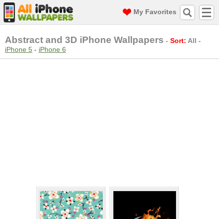
My Favorites
Abstract and 3D iPhone Wallpapers
-
Sort:
All
-
iPhone 5
-
iPhone 6