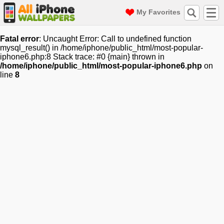
My Favorites
Fatal error
: Uncaught Error: Call to undefined function
mysql_result() in /home/iphone/public_html/most-popular-
iphone6.php:8 Stack trace: #0 {main} thrown in
/home/iphone/public_html/most-popular-iphone6.php
on
line
8