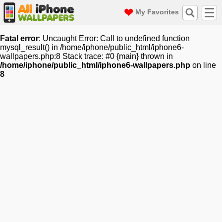
My Favorites
Fatal error
: Uncaught Error: Call to undefined function
mysql_result() in /home/iphone/public_html/iphone6-
wallpapers.php:8 Stack trace: #0 {main} thrown in
/home/iphone/public_html/iphone6-wallpapers.php
on line
8