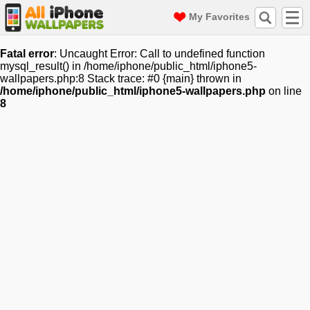
My Favorites
Fatal error
: Uncaught Error: Call to undefined function
mysql_result() in /home/iphone/public_html/iphone5-
wallpapers.php:8 Stack trace: #0 {main} thrown in
/home/iphone/public_html/iphone5-wallpapers.php
on line
8