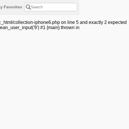
y Favorites
_html/collection-iphone6.php on line 5 and exactly 2 expected
ean_user_input('9') #1 {main} thrown in