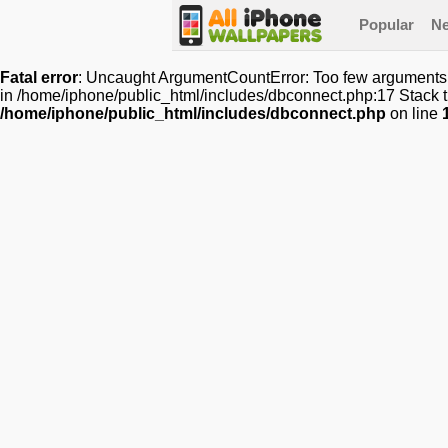
Popular
N
Fatal error
: Uncaught ArgumentCountError: Too few arguments t
in /home/iphone/public_html/includes/dbconnect.php:17 Stack tr
/home/iphone/public_html/includes/dbconnect.php
on line