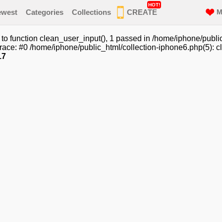
HOT!
ewest
Categories
Collections
CREATE
M
o function clean_user_input(), 1 passed in /home/iphone/public
ace: #0 /home/iphone/public_html/collection-iphone6.php(5): cl
17