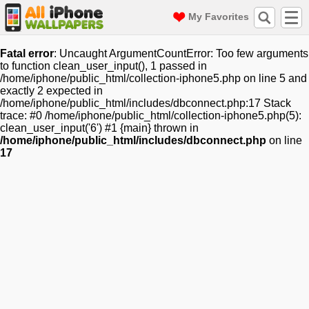
My Favorites
Fatal error
: Uncaught ArgumentCountError: Too few arguments
to function clean_user_input(), 1 passed in
/home/iphone/public_html/collection-iphone5.php on line 5 and
exactly 2 expected in
/home/iphone/public_html/includes/dbconnect.php:17 Stack
trace: #0 /home/iphone/public_html/collection-iphone5.php(5):
clean_user_input('6') #1 {main} thrown in
/home/iphone/public_html/includes/dbconnect.php
on line
17