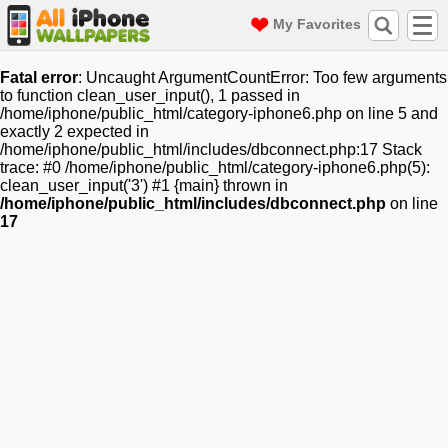
My Favorites
Fatal error
: Uncaught ArgumentCountError: Too few arguments
to function clean_user_input(), 1 passed in
/home/iphone/public_html/category-iphone6.php on line 5 and
exactly 2 expected in
/home/iphone/public_html/includes/dbconnect.php:17 Stack
trace: #0 /home/iphone/public_html/category-iphone6.php(5):
clean_user_input('3') #1 {main} thrown in
/home/iphone/public_html/includes/dbconnect.php
on line
17