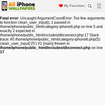
My Favorites
Fatal error
: Uncaught ArgumentCountError: Too few arguments
to function clean_user_input(), 1 passed in
/home/iphone/public_html/category-iphone6.php on line 5 and
exactly 2 expected in
/home/iphone/public_html/includes/dbconnect.php:17 Stack
trace: #0 /home/iphone/public_html/category-iphone6.php(5):
clean_user_input('25') #1 {main} thrown in
/home/iphone/public_html/includes/dbconnect.php
on line
17