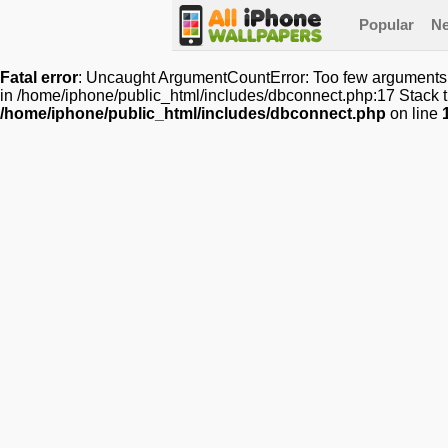
Popular
N
Fatal error
: Uncaught ArgumentCountError: Too few arguments t
in /home/iphone/public_html/includes/dbconnect.php:17 Stack t
/home/iphone/public_html/includes/dbconnect.php
on line