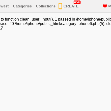
HOT!
ewest
Categories
Collections
CREATE
M
o function clean_user_input(), 1 passed in /home/iphone/publi
race: #0 /home/iphone/public_html/category-iphone6.php(5): cle
17