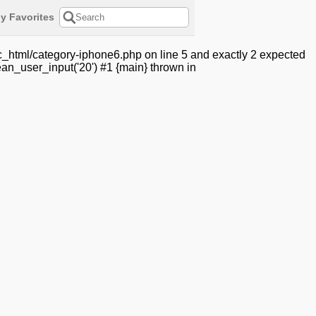
y Favorites
c_html/category-iphone6.php on line 5 and exactly 2 expected
an_user_input('20') #1 {main} thrown in