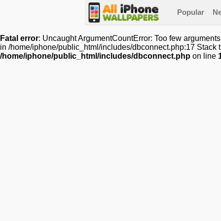
Popular
N
Fatal error
: Uncaught ArgumentCountError: Too few arguments t
in /home/iphone/public_html/includes/dbconnect.php:17 Stack t
/home/iphone/public_html/includes/dbconnect.php
on line