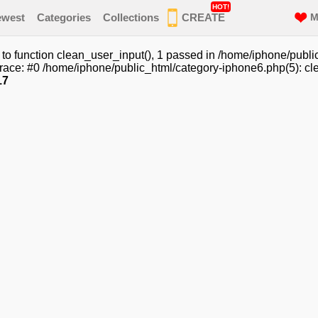
HOT!
ewest
Categories
Collections
CREATE
M
o function clean_user_input(), 1 passed in /home/iphone/publi
race: #0 /home/iphone/public_html/category-iphone6.php(5): cle
17