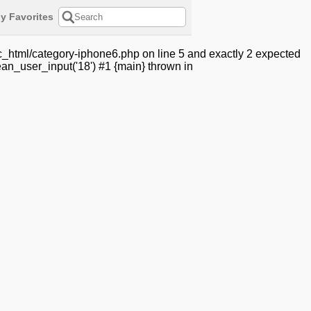
y Favorites
c_html/category-iphone6.php on line 5 and exactly 2 expected
an_user_input('18') #1 {main} thrown in