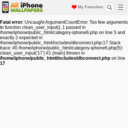
My Favorites
Fatal error
: Uncaught ArgumentCountError: Too few arguments
to function clean_user_input(), 1 passed in
/home/iphone/public_html/category-iphone6.php on line 5 and
exactly 2 expected in
/home/iphone/public_html/includes/dbconnect.php:17 Stack
trace: #0 /home/iphone/public_html/category-iphone6.php(5):
clean_user_input('17') #1 {main} thrown in
/home/iphone/public_html/includes/dbconnect.php
on line
17