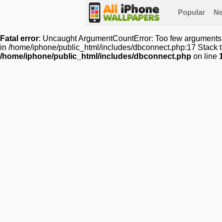
Popular
N
Fatal error
: Uncaught ArgumentCountError: Too few arguments t
in /home/iphone/public_html/includes/dbconnect.php:17 Stack t
/home/iphone/public_html/includes/dbconnect.php
on line