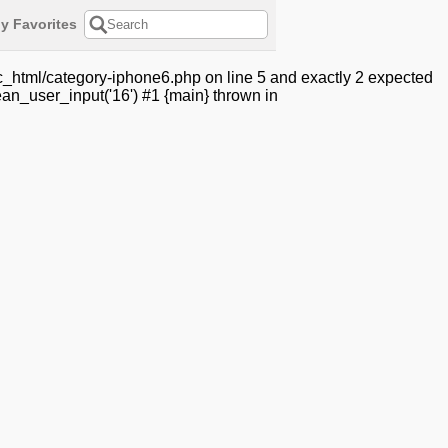
y Favorites
c_html/category-iphone6.php on line 5 and exactly 2 expected
an_user_input('16') #1 {main} thrown in