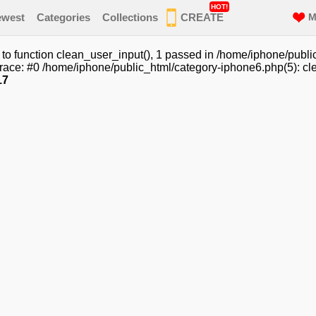
HOT!
ewest
Categories
Collections
CREATE
M
o function clean_user_input(), 1 passed in /home/iphone/publi
race: #0 /home/iphone/public_html/category-iphone6.php(5): cle
17