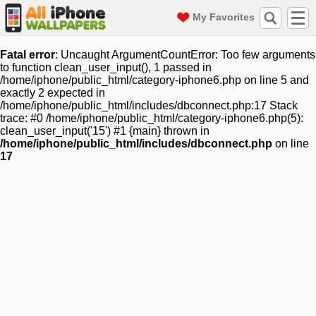
My Favorites
Fatal error
: Uncaught ArgumentCountError: Too few arguments
to function clean_user_input(), 1 passed in
/home/iphone/public_html/category-iphone6.php on line 5 and
exactly 2 expected in
/home/iphone/public_html/includes/dbconnect.php:17 Stack
trace: #0 /home/iphone/public_html/category-iphone6.php(5):
clean_user_input('15') #1 {main} thrown in
/home/iphone/public_html/includes/dbconnect.php
on line
17