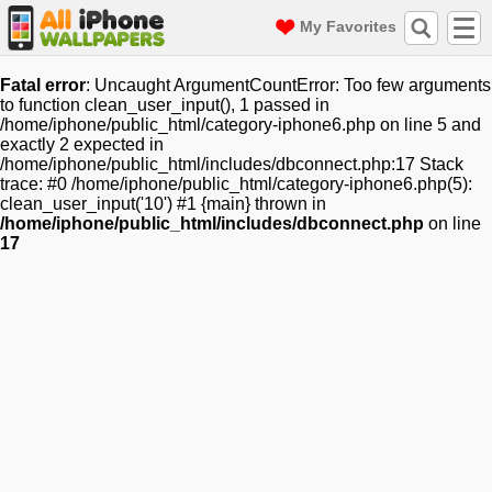
My Favorites
Fatal error
: Uncaught ArgumentCountError: Too few arguments
to function clean_user_input(), 1 passed in
/home/iphone/public_html/category-iphone6.php on line 5 and
exactly 2 expected in
/home/iphone/public_html/includes/dbconnect.php:17 Stack
trace: #0 /home/iphone/public_html/category-iphone6.php(5):
clean_user_input('10') #1 {main} thrown in
/home/iphone/public_html/includes/dbconnect.php
on line
17