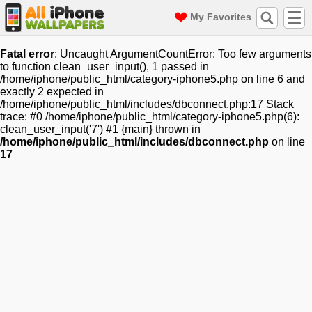
My Favorites
Fatal error
: Uncaught ArgumentCountError: Too few arguments
to function clean_user_input(), 1 passed in
/home/iphone/public_html/category-iphone5.php on line 6 and
exactly 2 expected in
/home/iphone/public_html/includes/dbconnect.php:17 Stack
trace: #0 /home/iphone/public_html/category-iphone5.php(6):
clean_user_input('7') #1 {main} thrown in
/home/iphone/public_html/includes/dbconnect.php
on line
17