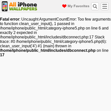
My Favorites
Fatal error
: Uncaught ArgumentCountError: Too few arguments
to function clean_user_input(), 1 passed in
/home/iphone/public_html/category-iphone5.php on line 6 and
exactly 2 expected in
/home/iphone/public_html/includes/dbconnect.php:17 Stack
trace: #0 /home/iphone/public_html/category-iphone5.php(6):
clean_user_input('4') #1 {main} thrown in
/home/iphone/public_html/includes/dbconnect.php
on line
17