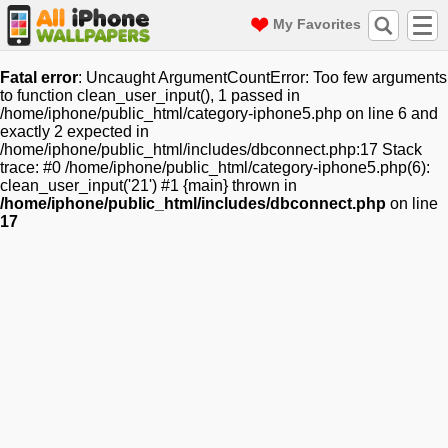
My Favorites
Fatal error
: Uncaught ArgumentCountError: Too few arguments
to function clean_user_input(), 1 passed in
/home/iphone/public_html/category-iphone5.php on line 6 and
exactly 2 expected in
/home/iphone/public_html/includes/dbconnect.php:17 Stack
trace: #0 /home/iphone/public_html/category-iphone5.php(6):
clean_user_input('21') #1 {main} thrown in
/home/iphone/public_html/includes/dbconnect.php
on line
17